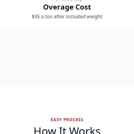
Overage Cost
$95 a ton after included weight
EASY PROCESS
How It Works