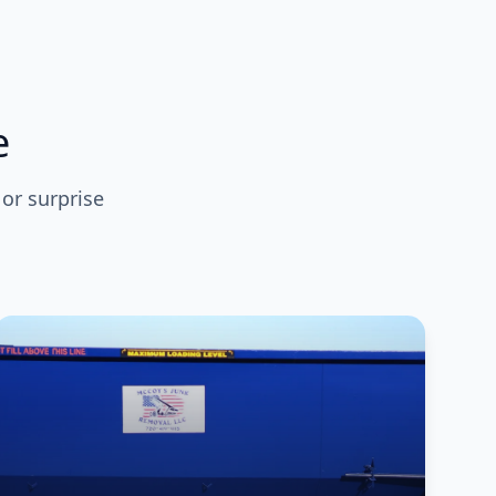
e
 or surprise