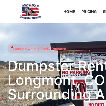
HOME
PRICING
S
Locally Owned & Family Operated
Dumpster Rent
Longmont, CO
Surrounding A