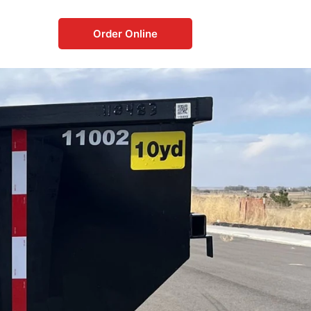
Order Online