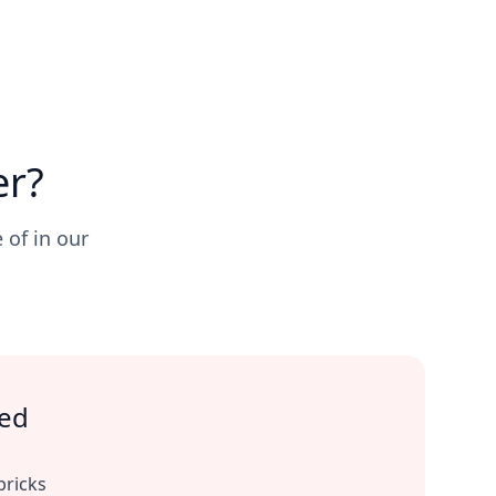
er?
 of in our
ted
bricks