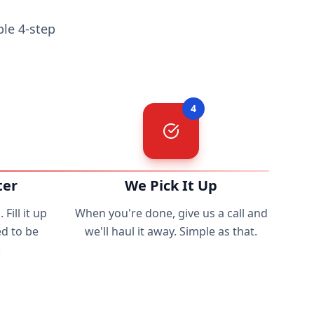
le 4-step
4
ter
We Pick It Up
Fill it up
When you're done, give us a call and
d to be
we'll haul it away. Simple as that.
.