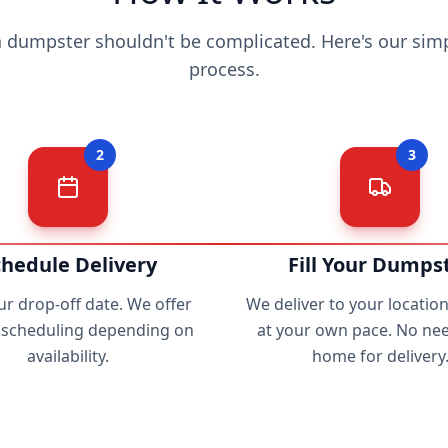
a dumpster shouldn't be complicated. Here's our simp
process.
2
3
chedule Delivery
Fill Your Dumps
ur drop-off date. We offer
We deliver to your location. 
e scheduling depending on
at your own pace. No nee
availability.
home for delivery