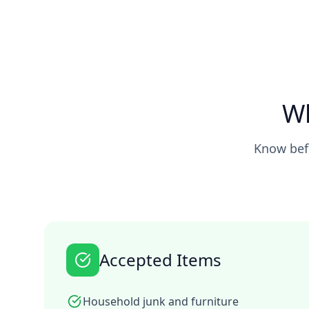
Wh
Know befo
Accepted Items
Household junk and furniture