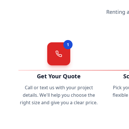
Renting 
1
Get Your Quote
S
Call or text us with your project
Pick yo
details. We'll help you choose the
flexibl
right size and give you a clear price.