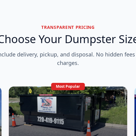
TRANSPARENT PRICING
Choose Your Dumpster Siz
include delivery, pickup, and disposal. No hidden fees
charges.
Most Popular