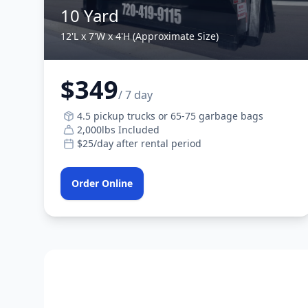
10 Yard
12'L x 7'W x 4'H (Approximate Size)
$349
/ 7 day
4.5 pickup trucks or 65-75 garbage bags
2,000lbs Included
$25/day after rental period
Order Online