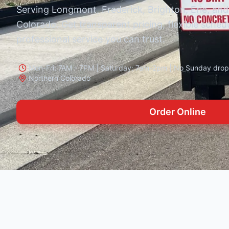
Serving Longmont, Frederick, Brighton, Erie, and
Colorado. Get transparent pricing, flexible sched
professional service you can trust.
Mon-Fri: 7AM - 7PM | Saturday: 7am-2pm | No Sunday drop-
Northern Colorado
Order Online