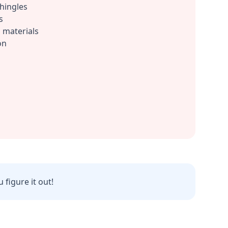
shingles
s
 materials
on
 figure it out!