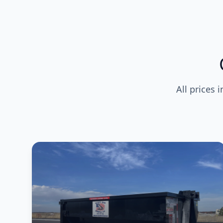
All prices 