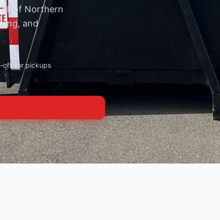
 all of Northern
uling, and
offs or pickups