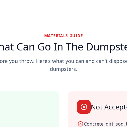
MATERIALS GUIDE
at Can Go In The Dumpst
re you throw. Here's what you can and can't dispose
dumpsters.
Not Accep
Concrete, dirt, sod, 