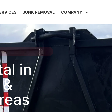
ERVICES
JUNK REMOVAL
COMPANY
al in
 &
reas