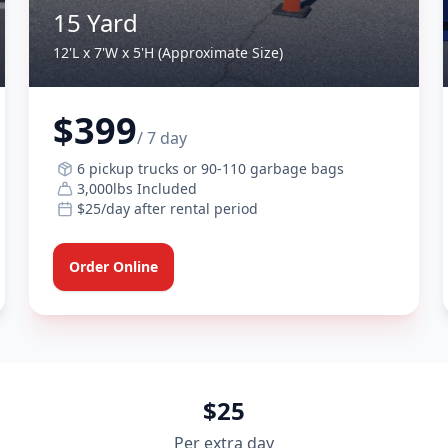
15 Yard
12'L x 7'W x 5'H (Approximate Size)
$399
/ 7 day
6 pickup trucks or 90-110 garbage bags
3,000lbs Included
$25/day after rental period
Order Online
$25
Per extra day