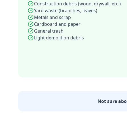
Construction debris (wood, drywall, etc.)
Yard waste (branches, leaves)
Metals and scrap
Cardboard and paper
General trash
Light demolition debris
Not sure abo