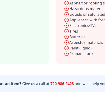
Asphalt or roofing 
Hazardous material
Liquids or saturated
Appliances with fre
Electronics/TVs
Tires
Batteries
Asbestos materials
Paint (liquid)
Propane tanks
ut an item?
Give us a call at
720-986-2428
and we'll help you