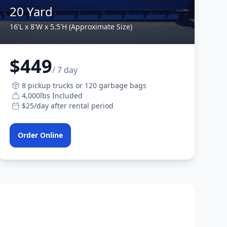
20 Yard
16'L x 8'W x 5.5'H (Approximate Size)
$449
/ 7 day
8 pickup trucks or 120 garbage bags
4,000lbs Included
$25/day after rental period
Order Online