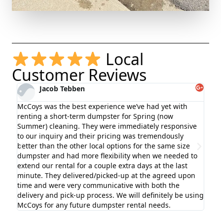
Local
Customer Reviews
Jacob Tebben
McCoys was the best experience we’ve had yet with
Hig
renting a short-term dumpster for Spring (now
exc
Summer) cleaning. They were immediately responsive
bef
g
to our inquiry and their pricing was tremendously
wit
better than the other local options for the same size
rem
dumpster and had more flexibility when we needed to
aga
extend our rental for a couple extra days at the last
minute. They delivered/picked-up at the agreed upon
time and were very communicative with both the
delivery and pick-up process. We will definitely be using
McCoys for any future dumpster rental needs.