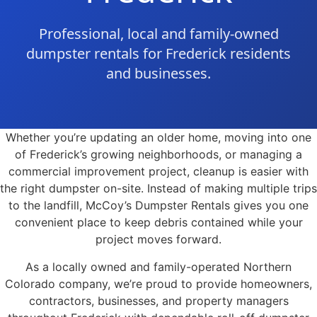
Professional, local and family-owned
dumpster rentals for Frederick residents
and businesses.
Whether you’re updating an older home, moving into one
of Frederick’s growing neighborhoods, or managing a
commercial improvement project, cleanup is easier with
the right dumpster on-site. Instead of making multiple trips
to the landfill, McCoy’s Dumpster Rentals gives you one
convenient place to keep debris contained while your
project moves forward.
As a locally owned and family-operated Northern
Colorado company, we’re proud to provide homeowners,
contractors, businesses, and property managers