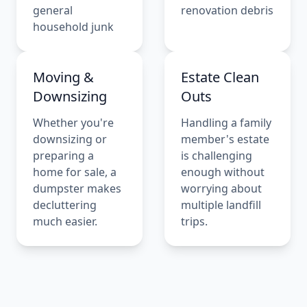
general
renovation debris
household junk
Moving &
Estate Clean
Downsizing
Outs
Whether you're
Handling a family
downsizing or
member's estate
preparing a
is challenging
home for sale, a
enough without
dumpster makes
worrying about
decluttering
multiple landfill
much easier.
trips.