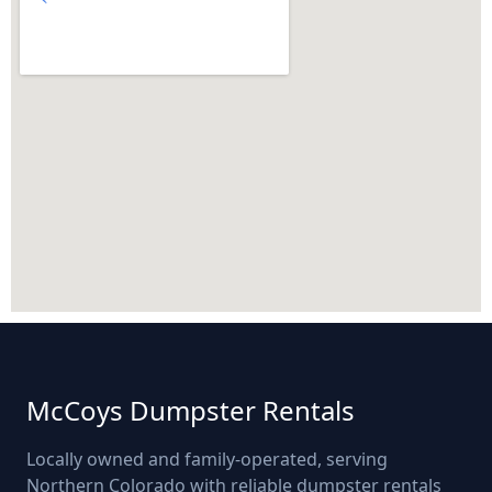
McCoys Dumpster Rentals
Locally owned and family-operated, serving
Northern Colorado with reliable dumpster rentals