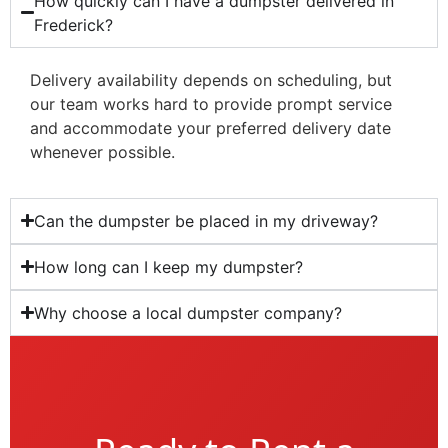
How quickly can I have a dumpster delivered in
Frederick?
Delivery availability depends on scheduling, but
our team works hard to provide prompt service
and accommodate your preferred delivery date
whenever possible.
Can the dumpster be placed in my driveway?
How long can I keep my dumpster?
Why choose a local dumpster company?