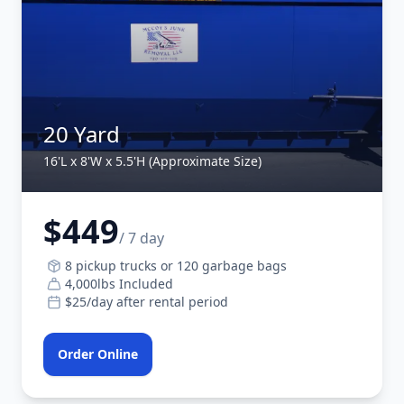
20 Yard
16'L x 8'W x 5.5'H (Approximate Size)
$449
/ 7 day
8 pickup trucks or 120 garbage bags
4,000lbs Included
$25/day after rental period
Order Online