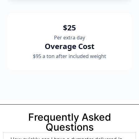
$25
Per extra day
Overage Cost
$95 a ton after included weight
Frequently Asked
Questions