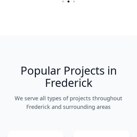
Popular Projects in
Frederick
We serve all types of projects throughout
Frederick and surrounding areas