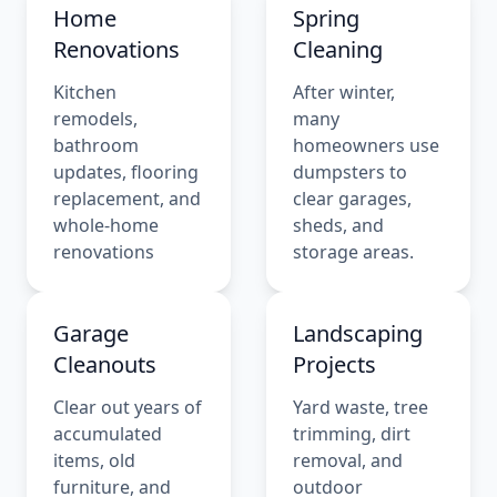
Home
Spring
Renovations
Cleaning
Kitchen
After winter,
remodels,
many
bathroom
homeowners use
updates, flooring
dumpsters to
replacement, and
clear garages,
whole-home
sheds, and
renovations
storage areas.
Garage
Landscaping
Cleanouts
Projects
Clear out years of
Yard waste, tree
accumulated
trimming, dirt
items, old
removal, and
furniture, and
outdoor