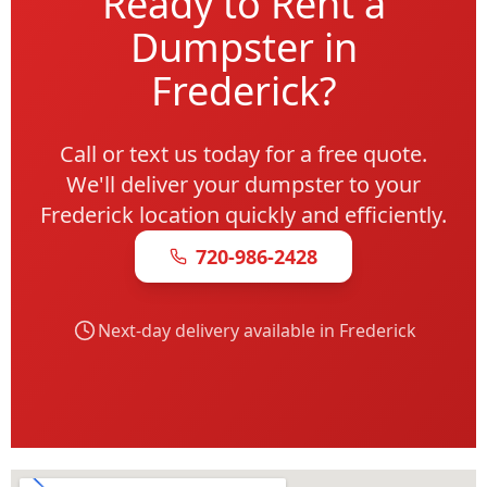
Ready to Rent a
Dumpster in
Frederick?
Call or text us today for a free quote.
We'll deliver your dumpster to your
Frederick location quickly and efficiently.
720-986-2428
Next-day delivery available in Frederick