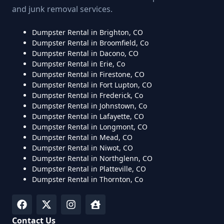
and junk removal services.
Dumpster Rental in Brighton, CO
Dumpster Rental in Broomfield, Co
Dumpster Rental in Dacono, CO
Dumpster Rental in Erie, Co
Dumpster Rental in Firestone, CO
Dumpster Rental in Fort Lupton, CO
Dumpster Rental in Frederick, Co
Dumpster Rental in Johnstown, Co
Dumpster Rental in Lafayette, CO
Dumpster Rental in Longmont, CO
Dumpster Rental in Mead, CO
Dumpster Rental in Niwot, CO
Dumpster Rental in Northglenn, CO
Dumpster Rental in Platteville, CO
Dumpster Rental in Thornton, Co
Contact Us