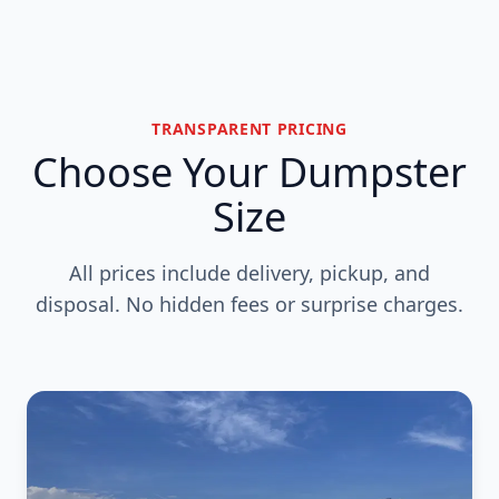
TRANSPARENT PRICING
Choose Your Dumpster
Size
All prices include delivery, pickup, and
disposal. No hidden fees or surprise charges.