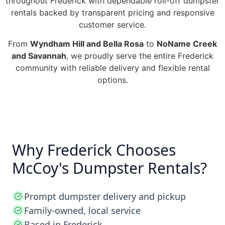
throughout Frederick with dependable roll-off dumpster
rentals backed by transparent pricing and responsive
customer service.
From
Wyndham Hill and Bella Rosa
to
NoName Creek
and Savannah
, we proudly serve the entire Frederick
community with reliable delivery and flexible rental
options.
Why Frederick Chooses
McCoy's Dumpster Rentals?
Prompt dumpster delivery and pickup
Family-owned, local service
Based in Frederick