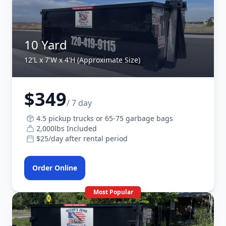
10 Yard
12'L x 7'W x 4'H (Approximate Size)
$349
/ 7 day
4.5 pickup trucks or 65-75 garbage bags
2,000lbs Included
$25/day after rental period
Order Online
Most Popular