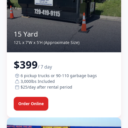
15 Yard
12'L x 7'W x 5'H (Approximate Size)
$399
/ 7 day
6 pickup trucks or 90-110 garbage bags
3,000lbs Included
$25/day after rental period
Order Online