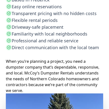
Easy online reservations
Transparent pricing with no hidden costs
Flexible rental periods
Driveway-safe placement
Familiarity with local neighborhoods
Professional and reliable service
Direct communication with the local team
When you’re planning a project, you need a
dumpster company that’s dependable, responsive,
and local. McCoy’s Dumpster Rentals understands
the needs of Northern Colorado homeowners and
contractors because we’re part of the community
we serve.