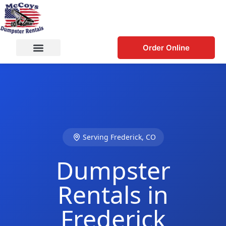
Order Online
Serving Frederick, CO
Dumpster
Rentals in
Frederick