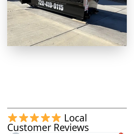
Local
Customer Reviews