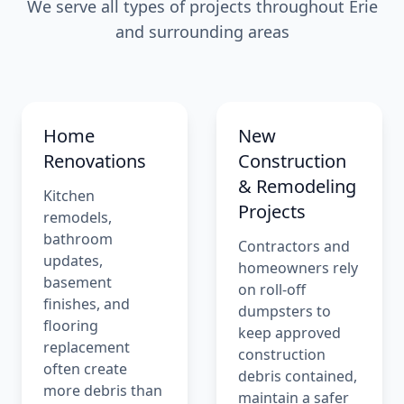
We serve all types of projects throughout Erie
and surrounding areas
Home
New
Renovations
Construction
& Remodeling
Kitchen
Projects
remodels,
bathroom
Contractors and
updates,
homeowners rely
basement
on roll-off
finishes, and
dumpsters to
flooring
keep approved
replacement
construction
often create
debris contained,
more debris than
maintain a safer