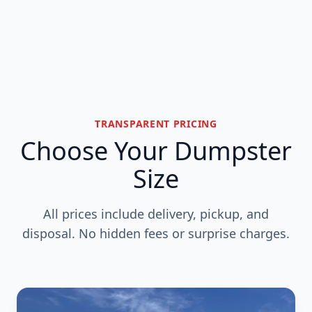
TRANSPARENT PRICING
Choose Your Dumpster
Size
All prices include delivery, pickup, and
disposal. No hidden fees or surprise charges.