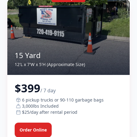
15 Yard
12'L x 7'W x 5'H (Approximate Size)
$399
/ 7 day
6 pickup trucks or 90-110 garbage bags
3,000lbs Included
$25/day after rental period
Order Online