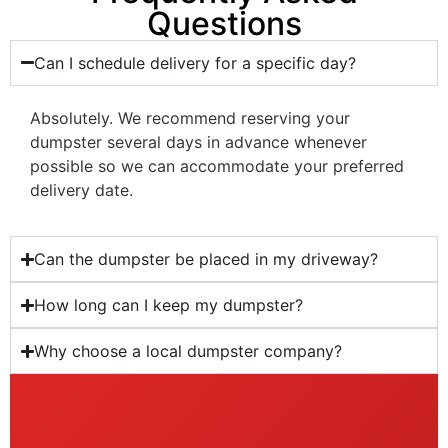
Questions
Can I schedule delivery for a specific day?
Absolutely. We recommend reserving your
dumpster several days in advance whenever
possible so we can accommodate your preferred
delivery date.
Can the dumpster be placed in my driveway?
How long can I keep my dumpster?
Why choose a local dumpster company?