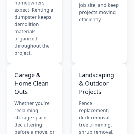
homeowners
job site, and keep
expect. Renting a
projects moving
dumpster keeps
efficiently.
demolition
materials
organized
throughout the
project.
Garage &
Landscaping
Home Clean
& Outdoor
Outs
Projects
Whether you're
Fence
reclaiming
replacement,
storage space,
deck removal,
decluttering
tree trimming,
before a move, or
shrub removal,