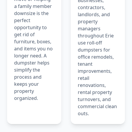
Businesses,
a family member
contractors,
downsize is the
landlords, and
perfect
property
opportunity to
managers
get rid of
throughout Erie
furniture, boxes,
use roll-off
and items you no
dumpsters for
longer need. A
office remodels,
dumpster helps
tenant
simplify the
improvements,
process and
retail
keeps your
renovations,
property
rental property
organized.
turnovers, and
commercial clean
outs.