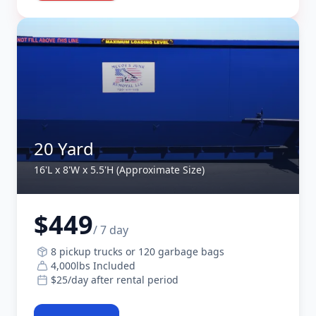
20 Yard
16'L x 8'W x 5.5'H (Approximate Size)
$449
/ 7 day
8 pickup trucks or 120 garbage bags
4,000lbs Included
$25/day after rental period