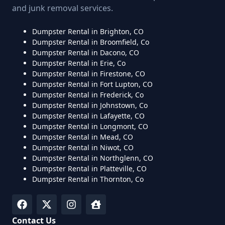
and junk removal services.
Dumpster Rental in Brighton, CO
Dumpster Rental in Broomfield, Co
Dumpster Rental in Dacono, CO
Dumpster Rental in Erie, Co
Dumpster Rental in Firestone, CO
Dumpster Rental in Fort Lupton, CO
Dumpster Rental in Frederick, Co
Dumpster Rental in Johnstown, Co
Dumpster Rental in Lafayette, CO
Dumpster Rental in Longmont, CO
Dumpster Rental in Mead, CO
Dumpster Rental in Niwot, CO
Dumpster Rental in Northglenn, CO
Dumpster Rental in Platteville, CO
Dumpster Rental in Thornton, Co
Contact Us