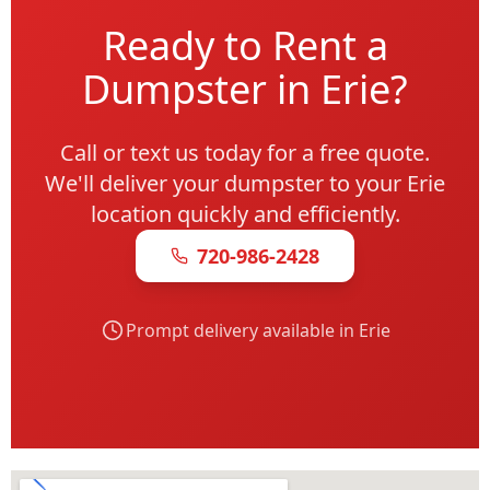
Ready to Rent a
Dumpster in Erie?
Call or text us today for a free quote.
We'll deliver your dumpster to your Erie
location quickly and efficiently.
720-986-2428
Prompt delivery available in Erie