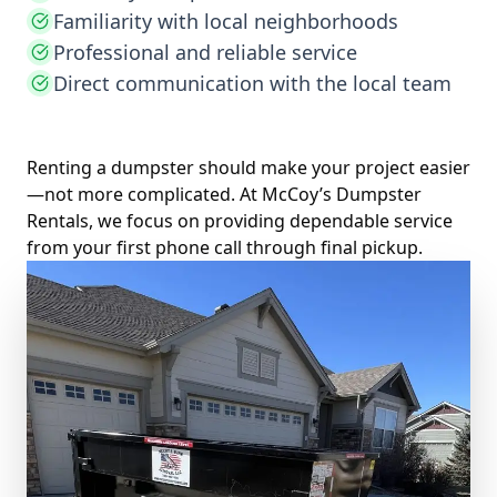
Familiarity with local neighborhoods
Professional and reliable service
Direct communication with the local team
Renting a dumpster should make your project easier
—not more complicated. At McCoy’s Dumpster
Rentals, we focus on providing dependable service
from your first phone call through final pickup.