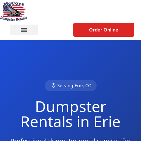
Order Online
Serving Erie, CO
Dumpster
Rentals in Erie
Professional dumpster rental services for