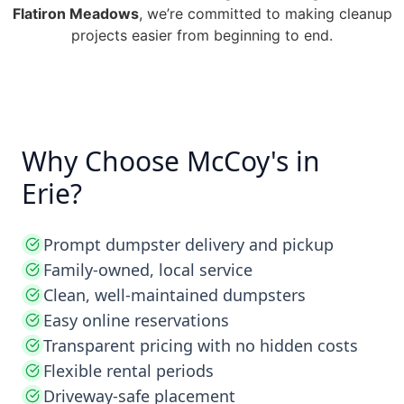
Flatiron Meadows
, we’re committed to making cleanup
projects easier from beginning to end.
Why Choose McCoy's in
Erie?
Prompt dumpster delivery and pickup
Family-owned, local service
Clean, well-maintained dumpsters
Easy online reservations
Transparent pricing with no hidden costs
Flexible rental periods
Driveway-safe placement