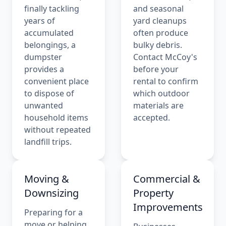
finally tackling
and seasonal
years of
yard cleanups
accumulated
often produce
belongings, a
bulky debris.
dumpster
Contact McCoy's
provides a
before your
convenient place
rental to confirm
to dispose of
which outdoor
unwanted
materials are
household items
accepted.
without repeated
landfill trips.
Moving &
Commercial &
Downsizing
Property
Improvements
Preparing for a
move or helping