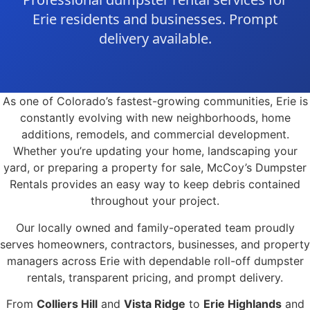
Erie residents and businesses. Prompt
delivery available.
As one of Colorado’s fastest-growing communities, Erie is
constantly evolving with new neighborhoods, home
additions, remodels, and commercial development.
Whether you’re updating your home, landscaping your
yard, or preparing a property for sale, McCoy’s Dumpster
Rentals provides an easy way to keep debris contained
throughout your project.
Our locally owned and family-operated team proudly
serves homeowners, contractors, businesses, and property
managers across Erie with dependable roll-off dumpster
rentals, transparent pricing, and prompt delivery.
From
Colliers Hill
and
Vista Ridge
to
Erie Highlands
and