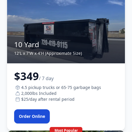
10 Yard
12'L x 7'W x 4'H (Approximate Size)
$349
/ 7 day
4.5 pickup trucks or 65-75 garbage bags
2,000lbs Included
$25/day after rental period
Order Online
Most Popular