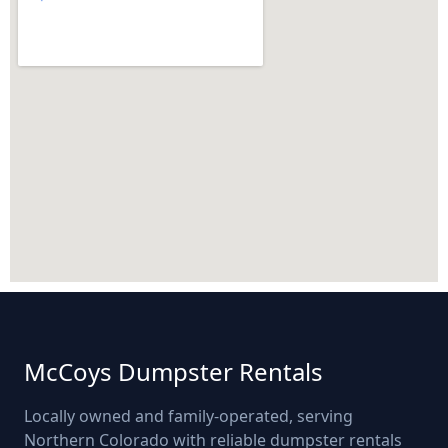
McCoys Dumpster Rentals
Locally owned and family-operated, serving
Northern Colorado with reliable dumpster rentals