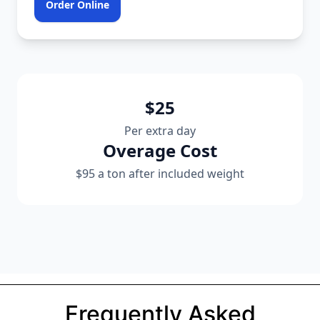
Order Online
$25
Per extra day
Overage Cost
$95 a ton after included weight
Frequently Asked