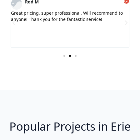
Rod M
l-
Great pricing, super professional. Will recommend to
Gre
and
anyone! Thank you for the fantastic service!
ce
t my
Popular Projects in Erie