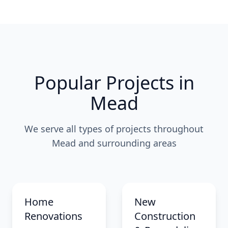
Popular Projects in
Mead
We serve all types of projects throughout
Mead and surrounding areas
Home
New
Renovations
Construction