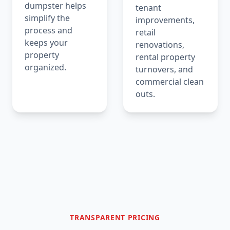
dumpster helps
tenant
simplify the
improvements,
process and
retail
keeps your
renovations,
property
rental property
organized.
turnovers, and
commercial clean
outs.
TRANSPARENT PRICING