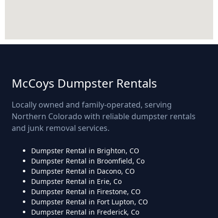
McCoys Dumpster Rentals
Locally owned and family-operated, serving
Northern Colorado with reliable dumpster rentals
and junk removal services.
Dumpster Rental in Brighton, CO
Dumpster Rental in Broomfield, Co
Dumpster Rental in Dacono, CO
Dumpster Rental in Erie, Co
Dumpster Rental in Firestone, CO
Dumpster Rental in Fort Lupton, CO
Dumpster Rental in Frederick, Co