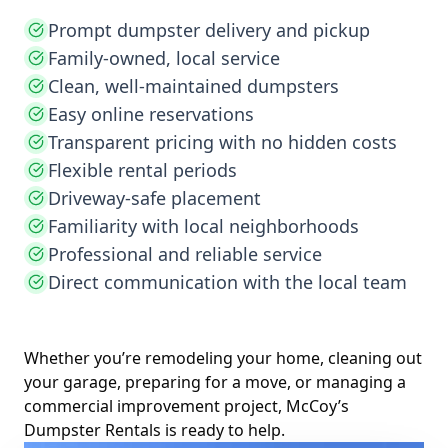
Prompt dumpster delivery and pickup
Family-owned, local service
Clean, well-maintained dumpsters
Easy online reservations
Transparent pricing with no hidden costs
Flexible rental periods
Driveway-safe placement
Familiarity with local neighborhoods
Professional and reliable service
Direct communication with the local team
Whether you’re remodeling your home, cleaning out
your garage, preparing for a move, or managing a
commercial improvement project, McCoy’s
Dumpster Rentals is ready to help.