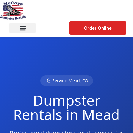
Order Online
Serving Mead, CO
Dumpster
Rentals in Mead
Professional dumpster rental services for