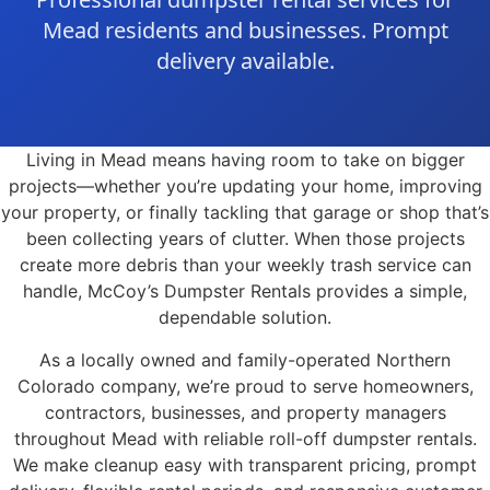
Mead residents and businesses. Prompt
delivery available.
Living in Mead means having room to take on bigger
projects—whether you’re updating your home, improving
your property, or finally tackling that garage or shop that’s
been collecting years of clutter. When those projects
create more debris than your weekly trash service can
handle, McCoy’s Dumpster Rentals provides a simple,
dependable solution.
As a locally owned and family-operated Northern
Colorado company, we’re proud to serve homeowners,
contractors, businesses, and property managers
throughout Mead with reliable roll-off dumpster rentals.
We make cleanup easy with transparent pricing, prompt