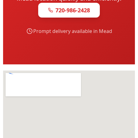
720-986-2428
Prompt delivery available in Mead