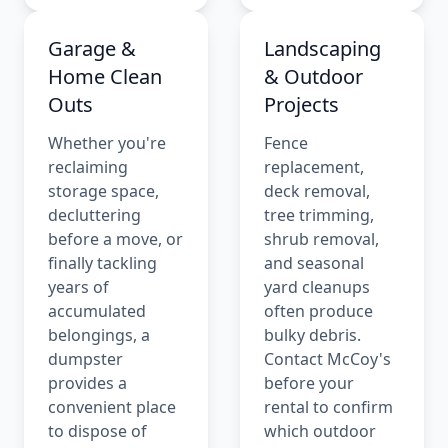
Garage &
Landscaping
Home Clean
& Outdoor
Outs
Projects
Whether you're
Fence
reclaiming
replacement,
storage space,
deck removal,
decluttering
tree trimming,
before a move, or
shrub removal,
finally tackling
and seasonal
years of
yard cleanups
accumulated
often produce
belongings, a
bulky debris.
dumpster
Contact McCoy's
provides a
before your
convenient place
rental to confirm
to dispose of
which outdoor