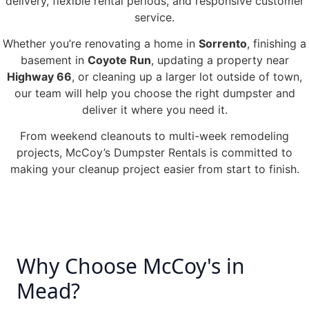
delivery, flexible rental periods, and responsive customer
service.
Whether you’re renovating a home in
Sorrento
, finishing a
basement in
Coyote Run
, updating a property near
Highway 66
, or cleaning up a larger lot outside of town,
our team will help you choose the right dumpster and
deliver it where you need it.
From weekend cleanouts to multi-week remodeling
projects, McCoy’s Dumpster Rentals is committed to
making your cleanup project easier from start to finish.
Why Choose McCoy's in
Mead?