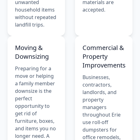
unwanted
materials are
household items
accepted.
without repeated
landfill trips.
Moving &
Commercial &
Downsizing
Property
Improvements
Preparing for a
move or helping
Businesses,
a family member
contractors,
downsize is the
landlords, and
perfect
property
opportunity to
managers
get rid of
throughout Erie
furniture, boxes,
use roll-off
and items you no
dumpsters for
longer need. A
office remodels,