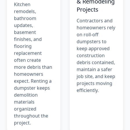
& Remodeling
Kitchen
Projects
remodels,
bathroom
Contractors and
updates,
homeowners rely
basement
on roll-off
finishes, and
dumpsters to
flooring
keep approved
replacement
construction
often create
debris contained,
more debris than
maintain a safer
homeowners
job site, and keep
expect. Renting a
projects moving
dumpster keeps
efficiently.
demolition
materials
organized
throughout the
project.