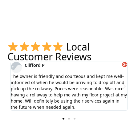
Local
Customer Reviews
Clifford P
The owner is friendly and courteous and kept me well-
informed of when he would be arriving to drop off and
use
pick up the rollaway. Prices were reasonable. Was nice
otch
having a rollaway to help me with my floor project at my
home. Will definitely be using their services again in
the future when needed again.