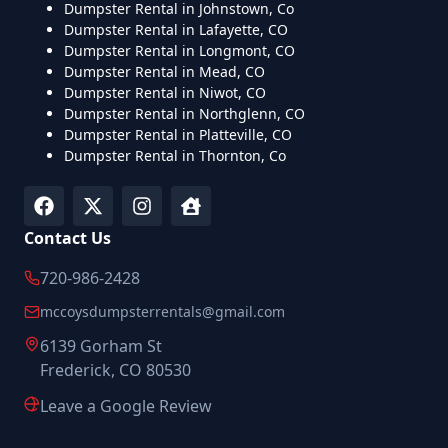
Dumpster Rental in Johnstown, Co
Dumpster Rental in Lafayette, CO
Dumpster Rental in Longmont, CO
Dumpster Rental in Mead, CO
Dumpster Rental in Niwot, CO
Dumpster Rental in Northglenn, CO
Dumpster Rental in Platteville, CO
Dumpster Rental in Thornton, Co
Contact Us
720-986-2428
mccoysdumpsterrentals@gmail.com
6139 Gorham St
Frederick, CO 80530
Leave a Google Review