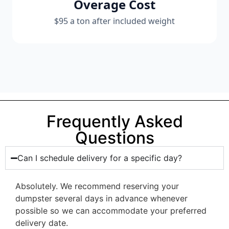
Overage Cost
$95 a ton after included weight
Frequently Asked
Questions
Can I schedule delivery for a specific day?
Absolutely. We recommend reserving your
dumpster several days in advance whenever
possible so we can accommodate your preferred
delivery date.