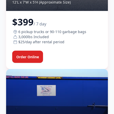
12'L x 7'W x 5'H (Approximate Size)
$399
/ 7 day
6 pickup trucks or 90-110 garbage bags
3,000lbs Included
$25/day after rental period
Order Online