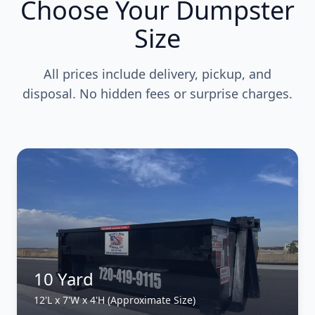
Choose Your Dumpster
Size
All prices include delivery, pickup, and
disposal. No hidden fees or surprise charges.
10 Yard
12'L x 7'W x 4'H (Approximate Size)