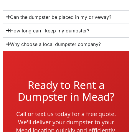
Can the dumpster be placed in my driveway?
How long can I keep my dumpster?
Why choose a local dumpster company?
Ready to Rent a
Dumpster in Mead?
Call or text us today for a free quote.
We'll deliver your dumpster to your
Mead location quickly and efficiently.