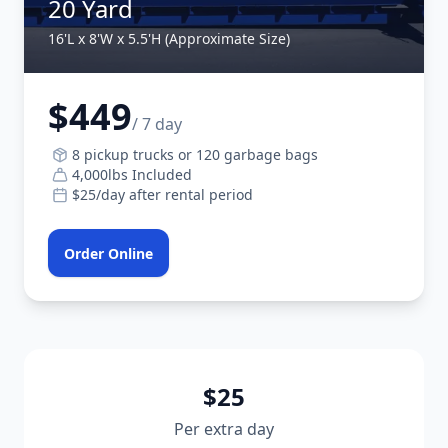
20 Yard
16'L x 8'W x 5.5'H (Approximate Size)
$449
/ 7 day
8 pickup trucks or 120 garbage bags
4,000lbs Included
$25/day after rental period
Order Online
$25
Per extra day