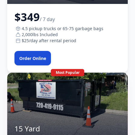
$349
/ 7 day
4.5 pickup trucks or 65-75 garbage bags
2,000lbs Included
$25/day after rental period
Order Online
Most Popular
15 Yard