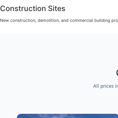
Construction Sites
New construction, demolition, and commercial building pr
All prices 