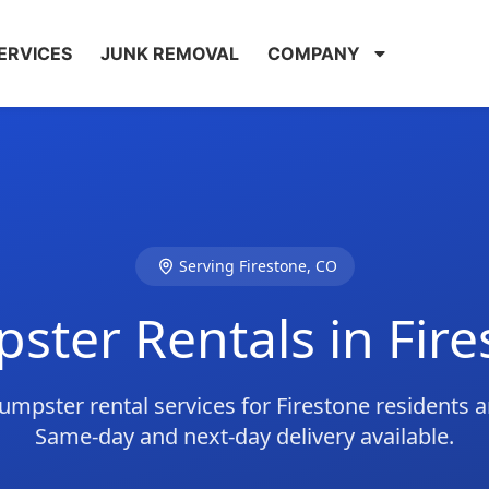
ERVICES
JUNK REMOVAL
COMPANY
Serving Firestone, CO
ster Rentals in Fire
umpster rental services for Firestone residents 
Same-day and next-day delivery available.