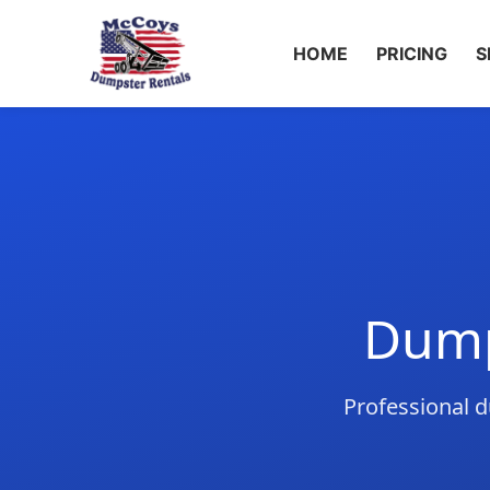
HOME
PRICING
S
Dump
Professional d