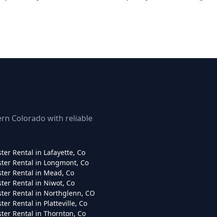
rn Colorado with reliable
er Rental in Lafayette, Co
er Rental in Longmont, Co
er Rental in Mead, Co
er Rental in Niwot, Co
er Rental in Northglenn, CO
er Rental in Platteville, Co
er Rental in Thornton, Co