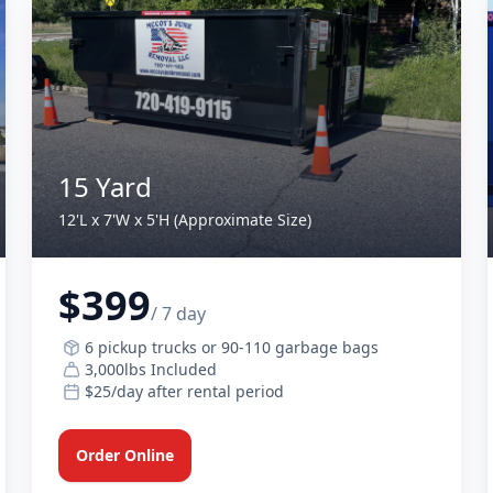
15 Yard
12'L x 7'W x 5'H (Approximate Size)
$399
/ 7 day
6 pickup trucks or 90-110 garbage bags
3,000lbs Included
$25/day after rental period
Order Online