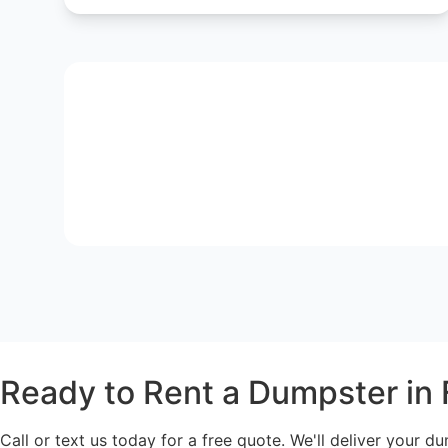
Ready to Rent a Dumpster in 
Call or text us today for a free quote. We'll deliver your du