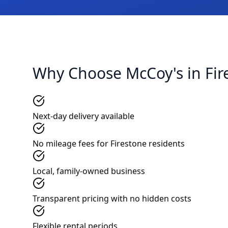
Why Choose McCoy's in Fir
Next-day delivery available
No mileage fees for Firestone residents
Local, family-owned business
Transparent pricing with no hidden costs
Flexible rental periods