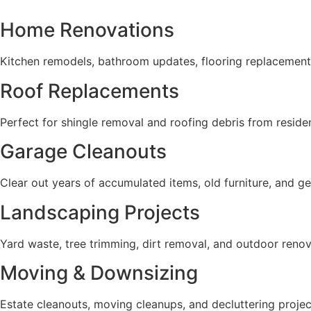
Home Renovations
Kitchen remodels, bathroom updates, flooring replacemen
Roof Replacements
Perfect for shingle removal and roofing debris from reside
Garage Cleanouts
Clear out years of accumulated items, old furniture, and g
Landscaping Projects
Yard waste, tree trimming, dirt removal, and outdoor renov
Moving & Downsizing
Estate cleanouts, moving cleanups, and decluttering projec