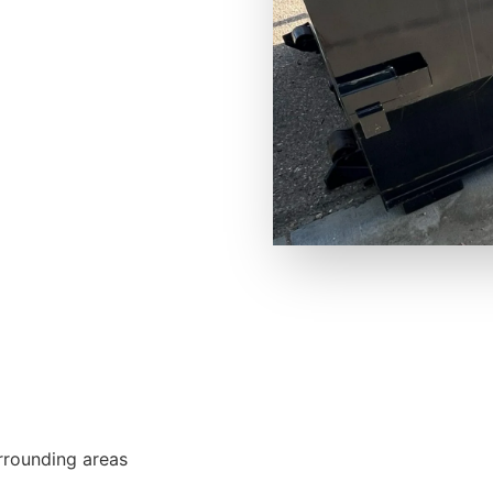
urrounding areas