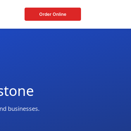
Order Online
stone
and businesses.