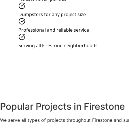
Dumpsters for any project size
Professional and reliable service
Serving all Firestone neighborhoods
Popular Projects in Firestone
We serve all types of projects throughout Firestone and s