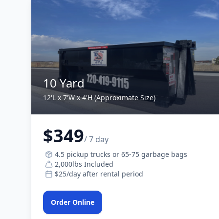
10 Yard
12'L x 7'W x 4'H (Approximate Size)
$349
/ 7 day
4.5 pickup trucks or 65-75 garbage bags
2,000lbs Included
$25/day after rental period
Order Online