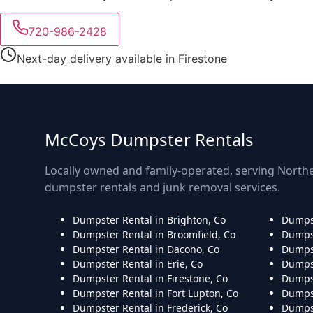
720-986-2428
Next-day delivery available in Firestone
McCoys Dumpster Rentals
Locally owned and family-operated, serving Northe
dumpster rentals and junk removal services.
Dumpster Rental in Brighton, Co
Dumpst
Dumpster Rental in Broomfield, Co
Dumpst
Dumpster Rental in Dacono, Co
Dumpst
Dumpster Rental in Erie, Co
Dumpst
Dumpster Rental in Firestone, Co
Dumpst
Dumpster Rental in Fort Lupton, Co
Dumpst
Dumpster Rental in Frederick, Co
Dumpst