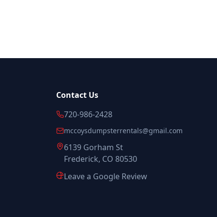
Contact Us
720-986-2428
mccoysdumpsterrentals@gmail.com
6139 Gorham St
Frederick, CO 80530
Leave a Google Review