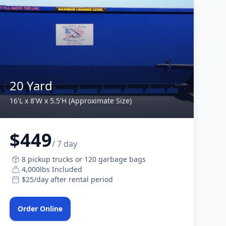
20 Yard
16'L x 8'W x 5.5'H (Approximate Size)
$449
/ 7 day
8 pickup trucks or 120 garbage bags
4,000lbs Included
$25/day after rental period
Order Online