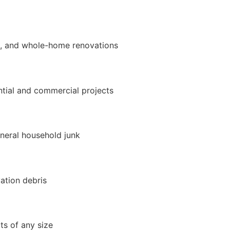
t, and whole-home renovations
ntial and commercial projects
eneral household junk
ation debris
ts of any size