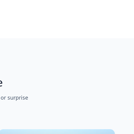
e
 or surprise