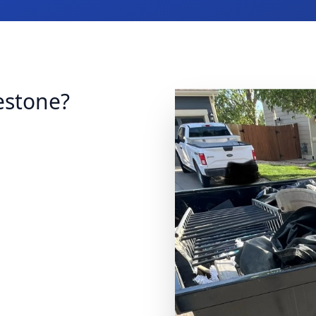
estone?