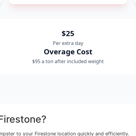
$25
Per extra day
Overage Cost
$95 a ton after included weight
Firestone?
mpster to your Firestone location quickly and efficiently.