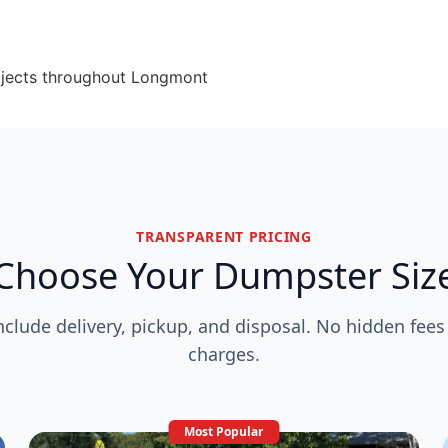
ojects throughout Longmont
TRANSPARENT PRICING
Choose Your Dumpster Siz
include delivery, pickup, and disposal. No hidden fees
charges.
Most Popular