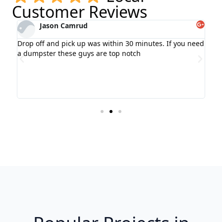
Customer Reviews
Jason Camrud
Drop off and pick up was within 30 minutes. If you need
We 
ot
a dumpster these guys are top notch
wee
pro
ry
pro
wer
wou