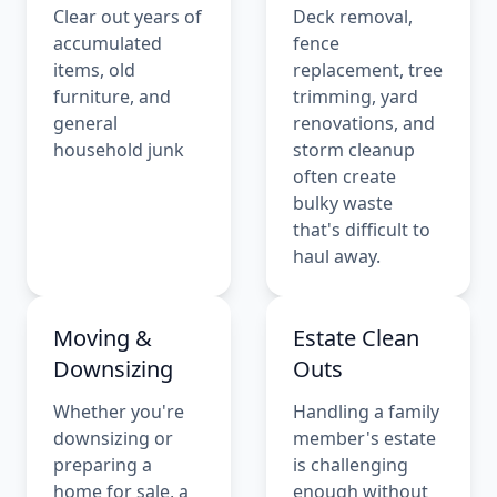
Clear out years of
Deck removal,
accumulated
fence
items, old
replacement, tree
furniture, and
trimming, yard
general
renovations, and
household junk
storm cleanup
often create
bulky waste
that's difficult to
haul away.
Moving &
Estate Clean
Downsizing
Outs
Whether you're
Handling a family
downsizing or
member's estate
preparing a
is challenging
home for sale, a
enough without