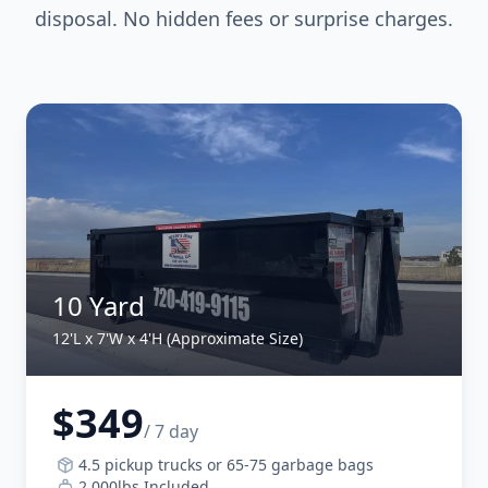
disposal. No hidden fees or surprise charges.
10 Yard
12'L x 7'W x 4'H (Approximate Size)
$349
/ 7 day
4.5 pickup trucks or 65-75 garbage bags
2,000lbs Included