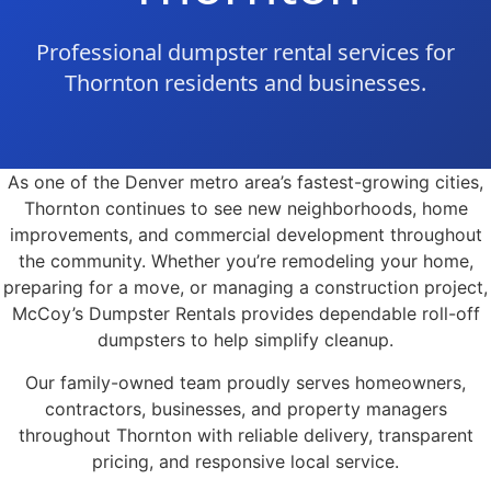
Professional dumpster rental services for
Thornton residents and businesses.
As one of the Denver metro area’s fastest-growing cities,
Thornton continues to see new neighborhoods, home
improvements, and commercial development throughout
the community. Whether you’re remodeling your home,
preparing for a move, or managing a construction project,
McCoy’s Dumpster Rentals provides dependable roll-off
dumpsters to help simplify cleanup.
Our family-owned team proudly serves homeowners,
contractors, businesses, and property managers
throughout Thornton with reliable delivery, transparent
pricing, and responsive local service.