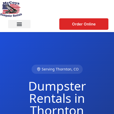
Order Online
Serving Thornton, CO
Dumpster
Rentals in
Thornton