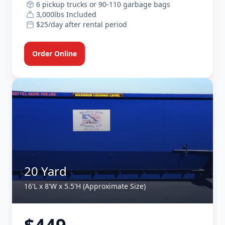
6 pickup trucks or 90-110 garbage bags
3,000lbs Included
$25/day after rental period
Order Online
20 Yard
16'L x 8'W x 5.5'H (Approximate Size)