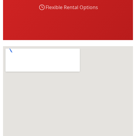
Flexible Rental Options