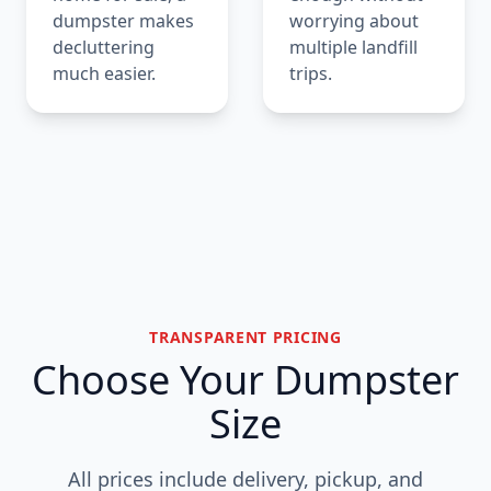
dumpster makes
worrying about
decluttering
multiple landfill
much easier.
trips.
TRANSPARENT PRICING
Choose Your Dumpster
Size
All prices include delivery, pickup, and