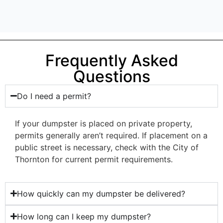
Frequently Asked
Questions
Do I need a permit?
If your dumpster is placed on private property,
permits generally aren’t required. If placement on a
public street is necessary, check with the City of
Thornton for current permit requirements.
How quickly can my dumpster be delivered?
How long can I keep my dumpster?