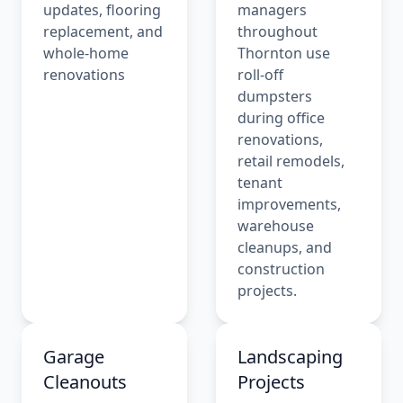
updates, flooring
managers
replacement, and
throughout
whole-home
Thornton use
renovations
roll-off
dumpsters
during office
renovations,
retail remodels,
tenant
improvements,
warehouse
cleanups, and
construction
projects.
Garage
Landscaping
Cleanouts
Projects