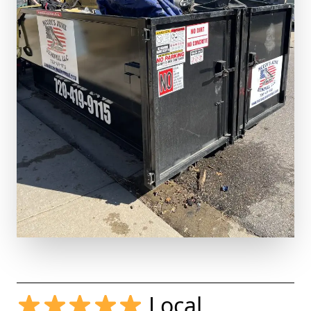
Local