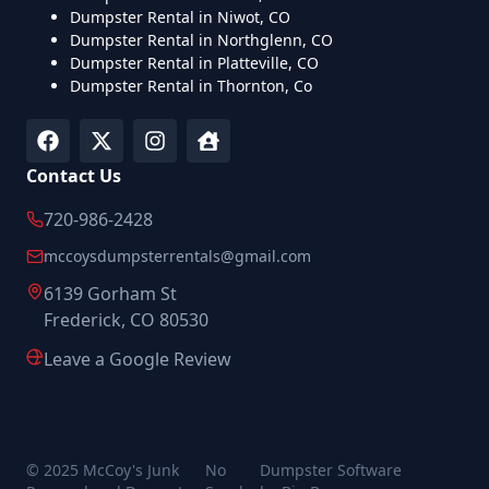
Dumpster Rental in Niwot, CO
Dumpster Rental in Northglenn, CO
Dumpster Rental in Platteville, CO
Dumpster Rental in Thornton, Co
Contact Us
720-986-2428
mccoysdumpsterrentals@gmail.com
6139 Gorham St
Frederick, CO 80530
Leave a Google Review
© 2025 McCoy's Junk
No
Dumpster Software