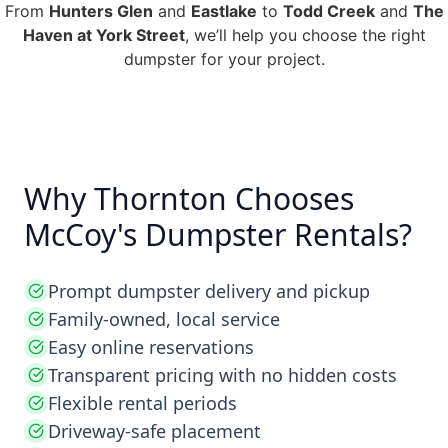
From
Hunters Glen
and
Eastlake
to
Todd Creek
and
The
Haven at York Street
, we’ll help you choose the right
dumpster for your project.
Why Thornton Chooses
McCoy's Dumpster Rentals?
Prompt dumpster delivery and pickup
Family-owned, local service
Easy online reservations
Transparent pricing with no hidden costs
Flexible rental periods
Driveway-safe placement