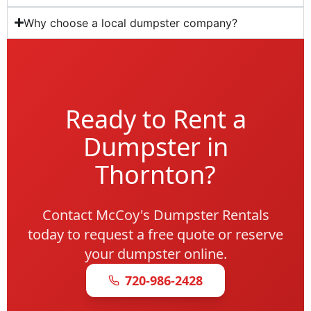
Why choose a local dumpster company?
Ready to Rent a
Dumpster in
Thornton?
Contact McCoy's Dumpster Rentals
today to request a free quote or reserve
your dumpster online.
720-986-2428