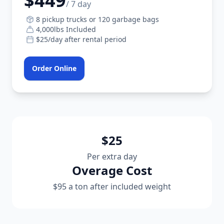
$449
/ 7 day
8 pickup trucks or 120 garbage bags
4,000lbs Included
$25/day after rental period
Order Online
$25
Per extra day
Overage Cost
$95 a ton after included weight