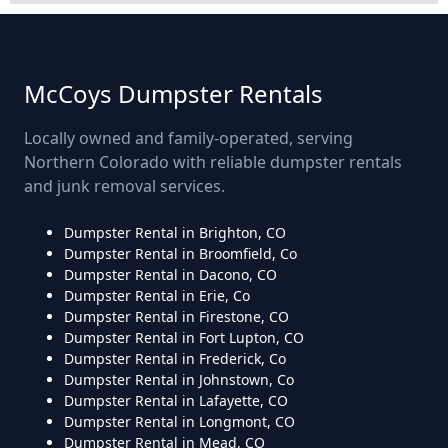
McCoys Dumpster Rentals
Locally owned and family-operated, serving
Northern Colorado with reliable dumpster rentals
and junk removal services.
Dumpster Rental in Brighton, CO
Dumpster Rental in Broomfield, Co
Dumpster Rental in Dacono, CO
Dumpster Rental in Erie, Co
Dumpster Rental in Firestone, CO
Dumpster Rental in Fort Lupton, CO
Dumpster Rental in Frederick, Co
Dumpster Rental in Johnstown, Co
Dumpster Rental in Lafayette, CO
Dumpster Rental in Longmont, CO
Dumpster Rental in Mead, CO