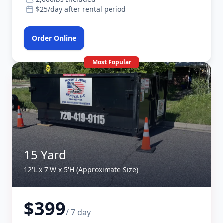
$25/day after rental period
Order Online
Most Popular
15 Yard
12'L x 7'W x 5'H (Approximate Size)
$399
/ 7 day