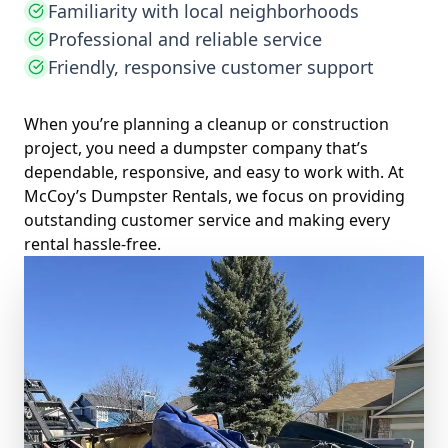
Familiarity with local neighborhoods
Professional and reliable service
Friendly, responsive customer support
When you’re planning a cleanup or construction
project, you need a dumpster company that’s
dependable, responsive, and easy to work with. At
McCoy’s Dumpster Rentals, we focus on providing
outstanding customer service and making every
rental hassle-free.