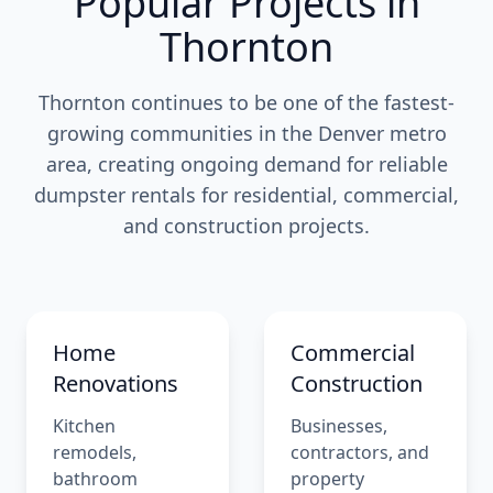
Popular Projects in
Thornton
Thornton continues to be one of the fastest-
growing communities in the Denver metro
area, creating ongoing demand for reliable
dumpster rentals for residential, commercial,
and construction projects.
Home
Commercial
Renovations
Construction
Kitchen
Businesses,
remodels,
contractors, and
bathroom
property