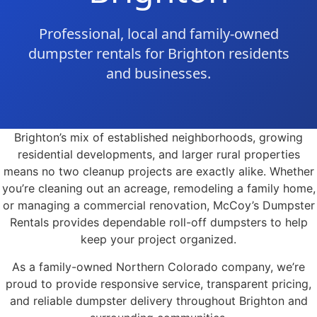
Professional, local and family-owned
dumpster rentals for Brighton residents
and businesses.
Brighton’s mix of established neighborhoods, growing
residential developments, and larger rural properties
means no two cleanup projects are exactly alike. Whether
you’re cleaning out an acreage, remodeling a family home,
or managing a commercial renovation, McCoy’s Dumpster
Rentals provides dependable roll-off dumpsters to help
keep your project organized.
As a family-owned Northern Colorado company, we’re
proud to provide responsive service, transparent pricing,
and reliable dumpster delivery throughout Brighton and