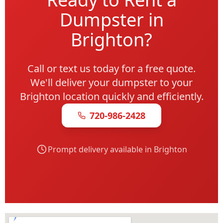
Dumpster in
Brighton?
Call or text us today for a free quote.
We'll deliver your dumpster to your
Brighton location quickly and efficiently.
720-986-2428
Prompt delivery available in Brighton