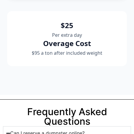
$25
Per extra day
Overage Cost
$95 a ton after included weight
Frequently Asked
Questions
Can I reserve a dumpster online?