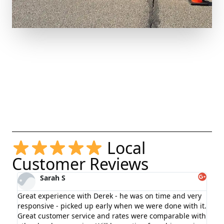
Local
Customer Reviews
Sarah S
Great experience with Derek - he was on time and very
I r
responsive - picked up early when we were done with it.
rem
Great customer service and rates were comparable with
sta