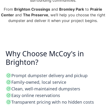
surrounding communities.
From
Brighton Crossings
and
Bromley Park
to
Prairie
Center
and
The Preserve
, we’ll help you choose the right
dumpster and deliver it when your project begins.
Why Choose McCoy's in
Brighton?
Prompt dumpster delivery and pickup
Family-owned, local service
Clean, well-maintained dumpsters
Easy online reservations
Transparent pricing with no hidden costs