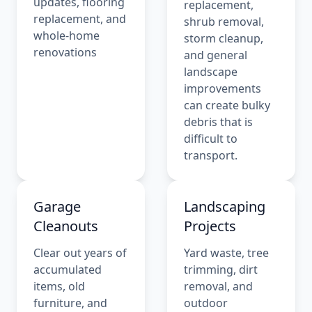
updates, flooring
replacement,
replacement, and
shrub removal,
whole-home
storm cleanup,
renovations
and general
landscape
improvements
can create bulky
debris that is
difficult to
transport.
Garage
Landscaping
Cleanouts
Projects
Clear out years of
Yard waste, tree
accumulated
trimming, dirt
items, old
removal, and
furniture, and
outdoor