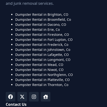
and junk removal services.
Dumpster Rental in Brighton, CO
Dumpster Rental in Broomfield, Co
Dumpster Rental in Dacono, CO
Dumpster Rental in Erie, Co
Dumpster Rental in Firestone, CO
Dumpster Rental in Fort Lupton, CO
Dumpster Rental in Frederick, Co
Dumpster Rental in Johnstown, Co
Dumpster Rental in Lafayette, CO
Dumpster Rental in Longmont, CO
Dumpster Rental in Mead, CO
Dumpster Rental in Niwot, CO
Dumpster Rental in Northglenn, CO
Dumpster Rental in Platteville, CO
Dumpster Rental in Thornton, Co
Contact Us