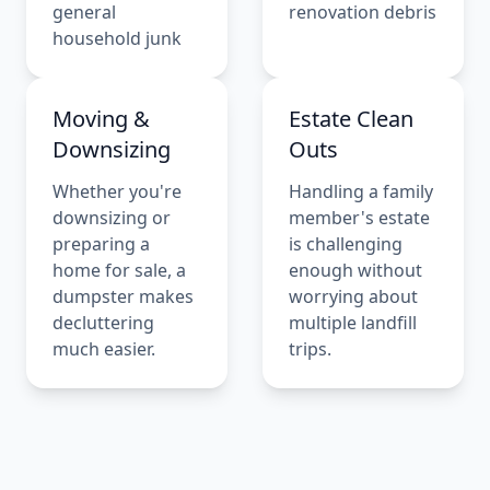
general
renovation debris
household junk
Moving &
Estate Clean
Downsizing
Outs
Whether you're
Handling a family
downsizing or
member's estate
preparing a
is challenging
home for sale, a
enough without
dumpster makes
worrying about
decluttering
multiple landfill
much easier.
trips.