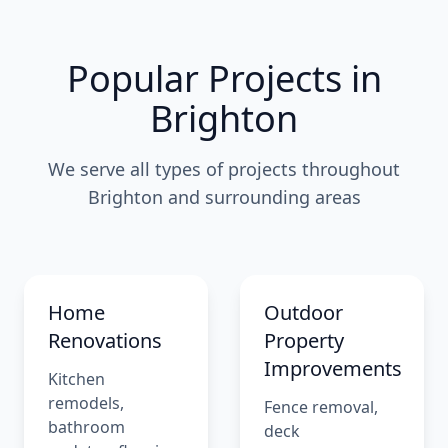
Popular Projects in
Brighton
We serve all types of projects throughout
Brighton and surrounding areas
Home
Outdoor
Renovations
Property
Improvements
Kitchen
remodels,
Fence removal,
bathroom
deck