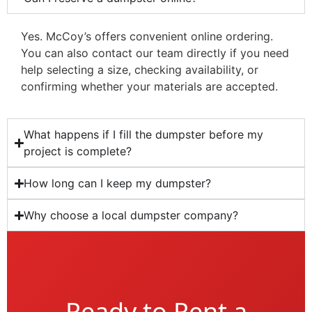
Yes. McCoy’s offers convenient online ordering.
You can also contact our team directly if you need
help selecting a size, checking availability, or
confirming whether your materials are accepted.
What happens if I fill the dumpster before my
project is complete?
How long can I keep my dumpster?
Why choose a local dumpster company?
Ready to Rent a