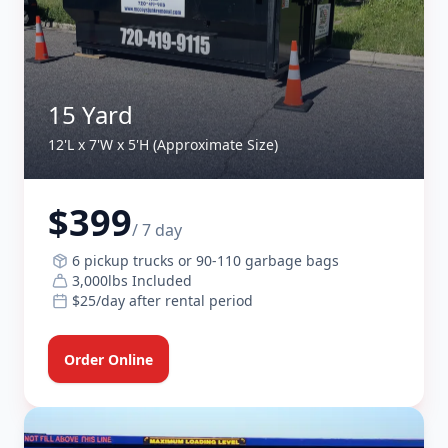
15 Yard
12'L x 7'W x 5'H (Approximate Size)
$399
/ 7 day
6 pickup trucks or 90-110 garbage bags
3,000lbs Included
$25/day after rental period
Order Online