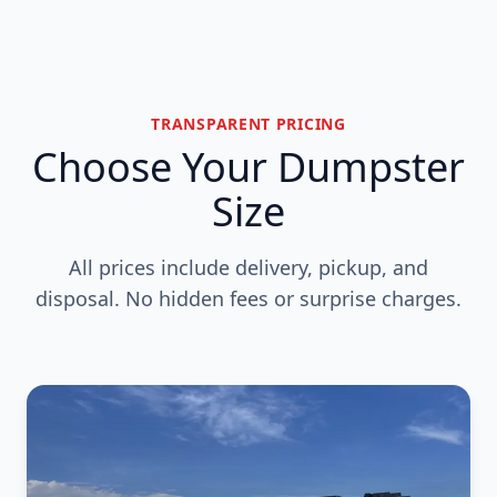
TRANSPARENT PRICING
Choose Your Dumpster
Size
All prices include delivery, pickup, and
disposal. No hidden fees or surprise charges.