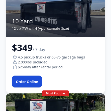
10 Yard
12'L x 7'W x 4'H (Approximate Size)
$349
/ 7 day
4.5 pickup trucks or 65-75 garbage bags
2,000lbs Included
$25/day after rental period
Order Online
Most Popular