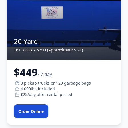
20 Yard
16'L x 8'W x 5.5'H (Approximate Size)
$449
/ 7 day
8 pickup trucks or 120 garbage bags
4,000lbs Included
$25/day after rental period
Order Online