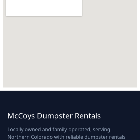
McCoys Dumpster Rentals
Locally owned and family-operated, serving
Northern Colorado with reliable dumpster rentals