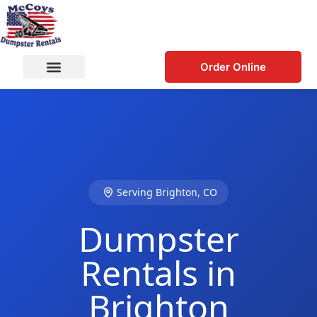
Order Online
Serving Brighton, CO
Dumpster
Rentals in
Brighton