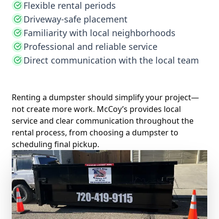
Flexible rental periods
Driveway-safe placement
Familiarity with local neighborhoods
Professional and reliable service
Direct communication with the local team
Renting a dumpster should simplify your project—
not create more work. McCoy’s provides local
service and clear communication throughout the
rental process, from choosing a dumpster to
scheduling final pickup.