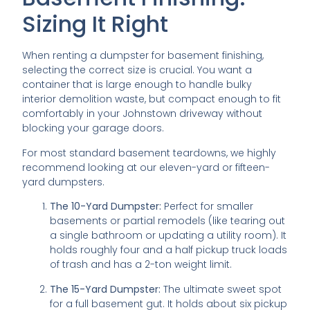
Sizing It Right
When renting a dumpster for basement finishing,
selecting the correct size is crucial. You want a
container that is large enough to handle bulky
interior demolition waste, but compact enough to fit
comfortably in your Johnstown driveway without
blocking your garage doors.
For most standard basement teardowns, we highly
recommend looking at our eleven-yard or fifteen-
yard dumpsters.
The 10-Yard Dumpster:
Perfect for smaller
basements or partial remodels (like tearing out
a single bathroom or updating a utility room). It
holds roughly four and a half pickup truck loads
of trash and has a 2-ton weight limit.
The 15-Yard Dumpster:
The ultimate sweet spot
for a full basement gut. It holds about six pickup