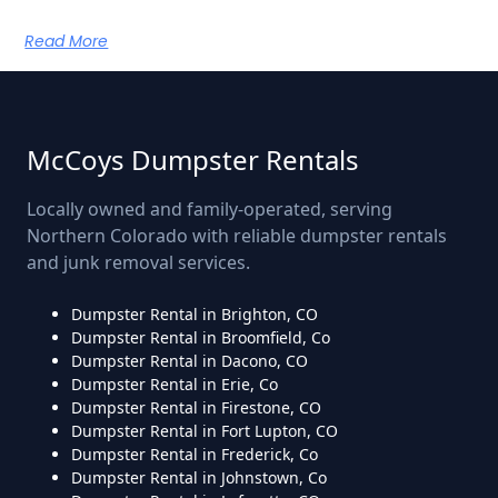
Read More
McCoys Dumpster Rentals
Locally owned and family-operated, serving
Northern Colorado with reliable dumpster rentals
and junk removal services.
Dumpster Rental in Brighton, CO
Dumpster Rental in Broomfield, Co
Dumpster Rental in Dacono, CO
Dumpster Rental in Erie, Co
Dumpster Rental in Firestone, CO
Dumpster Rental in Fort Lupton, CO
Dumpster Rental in Frederick, Co
Dumpster Rental in Johnstown, Co