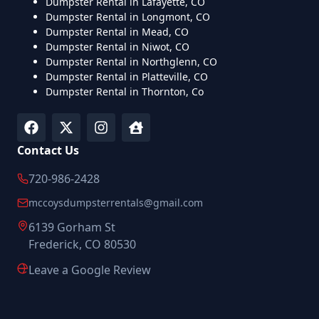
Dumpster Rental in Lafayette, CO
Dumpster Rental in Longmont, CO
Dumpster Rental in Mead, CO
Dumpster Rental in Niwot, CO
Dumpster Rental in Northglenn, CO
Dumpster Rental in Platteville, CO
Dumpster Rental in Thornton, Co
Contact Us
720-986-2428
mccoysdumpsterrentals@gmail.com
6139 Gorham St
Frederick, CO 80530
Leave a Google Review