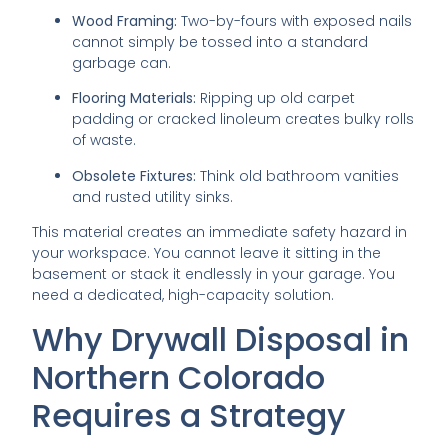
Wood Framing:
Two-by-fours with exposed nails
cannot simply be tossed into a standard
garbage can.
Flooring Materials:
Ripping up old carpet
padding or cracked linoleum creates bulky rolls
of waste.
Obsolete Fixtures:
Think old bathroom vanities
and rusted utility sinks.
This material creates an immediate safety hazard in
your workspace. You cannot leave it sitting in the
basement or stack it endlessly in your garage. You
need a dedicated, high-capacity solution.
Why Drywall Disposal in
Northern Colorado
Requires a Strategy