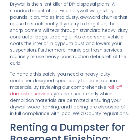
Drywall is the silent killer of DIY disposal plans. A
standard sheet of half-inch drywall weighs fifty
pounds. It crumbles into dusty, awkward chunks that
refuse to stack neatly. If you try to bag it up, the
sharp corners will tear through standard heavy-duty
contractor bags. Loading it into a personal vehicle
coats the interior in gypsum dust and lowers your
suspension. Furthermore, municipal trash services
routinely refuse heavy construction debris left at the
curb.
To handle this safely, you need a heavy-duty
container designed specifically for construction
materials. By reviewing our comprehensive
roll-off
dumpster services
, you can see exactly which
demolition materials are permitted, ensuring your
drywall, wood framing, and flooring are disposed of
in full compliance with local Weld County regulations.
Renting a Dumpster for
Basement Finishing: