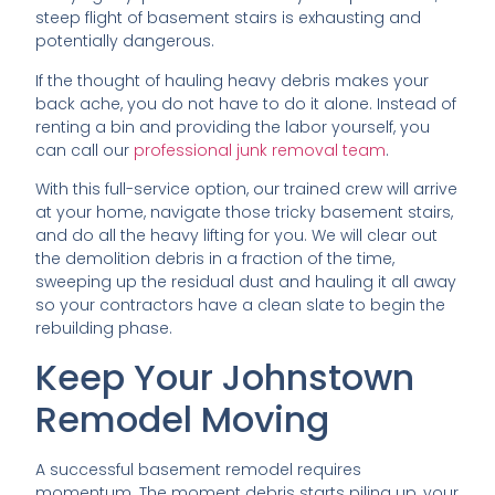
steep flight of basement stairs is exhausting and
potentially dangerous.
If the thought of hauling heavy debris makes your
back ache, you do not have to do it alone. Instead of
renting a bin and providing the labor yourself, you
can call our
professional junk removal team
.
With this full-service option, our trained crew will arrive
at your home, navigate those tricky basement stairs,
and do all the heavy lifting for you. We will clear out
the demolition debris in a fraction of the time,
sweeping up the residual dust and hauling it all away
so your contractors have a clean slate to begin the
rebuilding phase.
Keep Your Johnstown
Remodel Moving
A successful basement remodel requires
momentum. The moment debris starts piling up, your