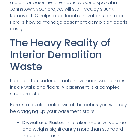
a plan for basement remodel waste disposal in
Johnstown, your project will stall. McCoy’s Junk
Removal LLC helps keep local renovations on track.
Here is how to manage basement demolition debris
easily.
The Heavy Reality of
Interior Demolition
Waste
People often underestimate how much waste hides
inside walls and floors. A basement is a complex
structural shell.
Here is a quick breakdown of the debris you will likely
be dragging up your basement stairs:
Drywall and Plaster:
This takes massive volume
and weighs significantly more than standard
household trash.