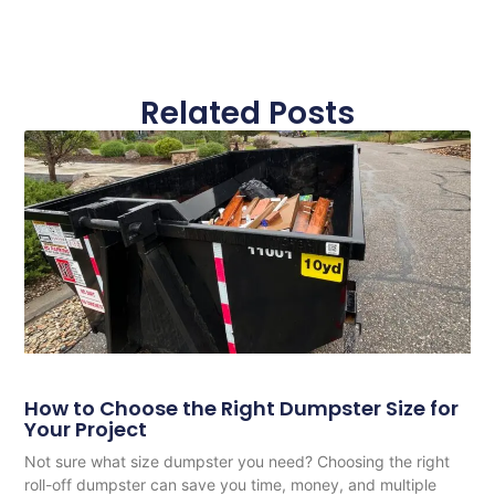
Related Posts
How to Choose the Right Dumpster Size for
Your Project
Not sure what size dumpster you need? Choosing the right
roll-off dumpster can save you time, money, and multiple