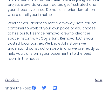
project slows down, contractors get frustrated, and
your stress levels rise. Do not let interior demolition
waste derail your timeline.
Whether you decide to rent a driveway-safe roll-off
container to work at your own pace or you choose
to hire our full-service removal crew to clear the
space instantly, McCoy’s Junk Removal LLC is your
trusted local partner. We know Johnstown, we
understand construction debris, and we are ready to
help you transform your basement into the best
room in the house.
Previous
Next
Share the Post: