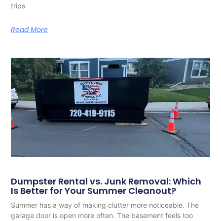
trips
Read More
Dumpster Rental vs. Junk Removal: Which
Is Better for Your Summer Cleanout?
Summer has a way of making clutter more noticeable. The
garage door is open more often. The basement feels too