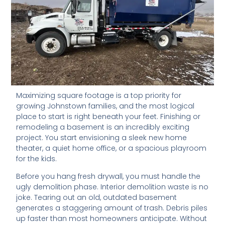
Maximizing square footage is a top priority for
growing Johnstown families, and the most logical
place to start is right beneath your feet. Finishing or
remodeling a basement is an incredibly exciting
project. You start envisioning a sleek new home
theater, a quiet home office, or a spacious playroom
for the kids.
Before you hang fresh drywall, you must handle the
ugly demolition phase. Interior demolition waste is no
joke. Tearing out an old, outdated basement
generates a staggering amount of trash. Debris piles
up faster than most homeowners anticipate. Without