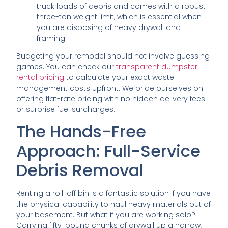
truck loads of debris and comes with a robust
three-ton weight limit, which is essential when
you are disposing of heavy drywall and
framing.
Budgeting your remodel should not involve guessing
games. You can check our
transparent dumpster
rental pricing
to calculate your exact waste
management costs upfront. We pride ourselves on
offering flat-rate pricing with no hidden delivery fees
or surprise fuel surcharges.
The Hands-Free
Approach: Full-Service
Debris Removal
Renting a roll-off bin is a fantastic solution if you have
the physical capability to haul heavy materials out of
your basement. But what if you are working solo?
Carrying fifty-pound chunks of drywall up a narrow,