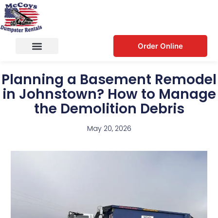
Order Online
Planning a Basement Remodel
in Johnstown? How to Manage
the Demolition Debris
May 20, 2026