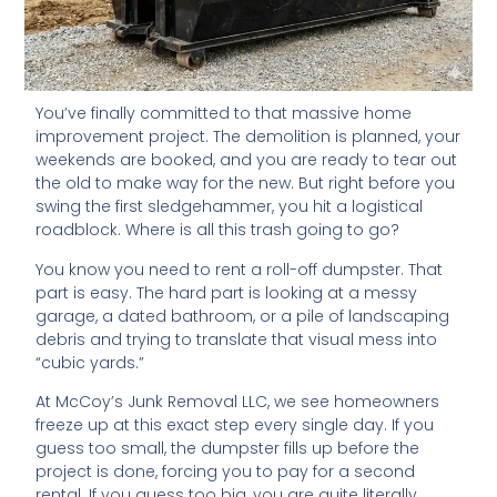
You’ve finally committed to that massive home
improvement project. The demolition is planned, your
weekends are booked, and you are ready to tear out
the old to make way for the new. But right before you
swing the first sledgehammer, you hit a logistical
roadblock. Where is all this trash going to go?
You know you need to rent a roll-off dumpster. That
part is easy. The hard part is looking at a messy
garage, a dated bathroom, or a pile of landscaping
debris and trying to translate that visual mess into
“cubic yards.”
At McCoy’s Junk Removal LLC, we see homeowners
freeze up at this exact step every single day. If you
guess too small, the dumpster fills up before the
project is done, forcing you to pay for a second
rental. If you guess too big, you are quite literally