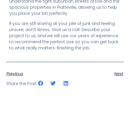
understand the tight suburban streets of Erie and the
spacious properties in Platteville, allowing us to help
you place your bin perfectly.
If you are still staring at your pile of junk and feeling
unsure, don’t stress. Give us a call. Describe your
project to us, and we will use our years of experience
to recommend the perfect size so you can get back
to what really matters: finishing the job.
Previous
Next
Share the Post: