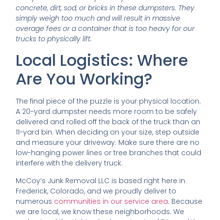
concrete, dirt, sod, or bricks in these dumpsters. They
simply weigh too much and will result in massive
overage fees or a container that is too heavy for our
trucks to physically lift.
Local Logistics: Where
Are You Working?
The final piece of the puzzle is your physical location.
A 20-yard dumpster needs more room to be safely
delivered and rolled off the back of the truck than an
11-yard bin. When deciding on your size, step outside
and measure your driveway. Make sure there are no
low-hanging power lines or tree branches that could
interfere with the delivery truck.
McCoy’s Junk Removal LLC is based right here in
Frederick, Colorado, and we proudly deliver to
numerous
communities in our service area
. Because
we are local, we know these neighborhoods. We