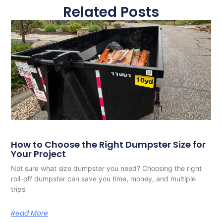
Related Posts
How to Choose the Right Dumpster Size for
Your Project
Not sure what size dumpster you need? Choosing the right
roll-off dumpster can save you time, money, and multiple
trips
Read More