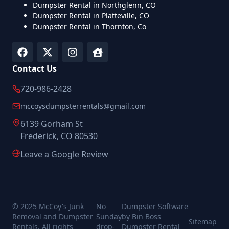
Dumpster Rental in Northglenn, CO
Dumpster Rental in Platteville, CO
Dumpster Rental in Thornton, Co
Contact Us
720-986-2428
mccoysdumpsterrentals@gmail.com
6139 Gorham St
Frederick, CO 80530
Leave a Google Review
© 2025 McCoy's Junk
No
Dumpster Software
Removal and Dumpster
Sunday
by Bin Boss
Sitemap
Rentals. All rights
drop-
Dumpster Rental