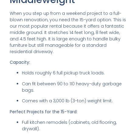
When you step up from a weekend project to a full-
blown renovation, you need the 15-yard option. This is
our most popular rental because it offers a fantastic
middle ground. It stretches 14 feet long, 8 feet wide,
and 4.5 feet high. It is large enough to handle bulky
furniture but still manageable for a standard
residential driveway.
Capacity:
Holds roughly 6 full pickup truck loads.
Can fit between 90 to 110 heavy-duty garbage
bags.
Comes with a 3,000 lb (3-ton) weight limit.
Perfect Projects for the 15-Yard:
Full kitchen remodels (cabinets, old flooring,
drywall).