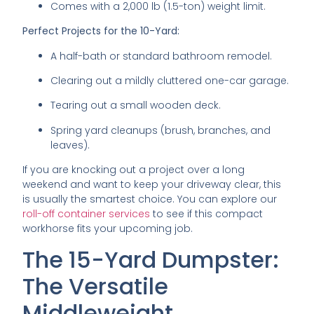
Comes with a 2,000 lb (1.5-ton) weight limit.
Perfect Projects for the 10-Yard:
A half-bath or standard bathroom remodel.
Clearing out a mildly cluttered one-car garage.
Tearing out a small wooden deck.
Spring yard cleanups (brush, branches, and
leaves).
If you are knocking out a project over a long
weekend and want to keep your driveway clear, this
is usually the smartest choice. You can explore our
roll-off container services
to see if this compact
workhorse fits your upcoming job.
The 15-Yard Dumpster:
The Versatile
Middleweight