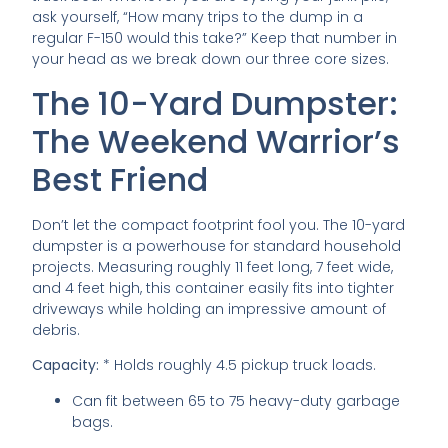
ask yourself, “How many trips to the dump in a
regular F-150 would this take?” Keep that number in
your head as we break down our three core sizes.
The 10-Yard Dumpster:
The Weekend Warrior’s
Best Friend
Don’t let the compact footprint fool you. The 10-yard
dumpster is a powerhouse for standard household
projects. Measuring roughly 11 feet long, 7 feet wide,
and 4 feet high, this container easily fits into tighter
driveways while holding an impressive amount of
debris.
Capacity:
* Holds roughly 4.5 pickup truck loads.
Can fit between 65 to 75 heavy-duty garbage
bags.