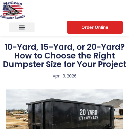
Order Online
10-Yard, 15-Yard, or 20-Yard?
How to Choose the Right
Dumpster Size for Your Project
April 8, 2026