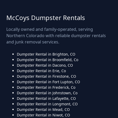
McCoys Dumpster Rentals
Locally owned and family-operated, serving
Northern Colorado with reliable dumpster rentals
and junk removal services.
Dumpster Rental in Brighton, CO
Dumpster Rental in Broomfield, Co
Dumpster Rental in Dacono, CO
Dumpster Rental in Erie, Co
Dumpster Rental in Firestone, CO
Dumpster Rental in Fort Lupton, CO
Dumpster Rental in Frederick, Co
Dumpster Rental in Johnstown, Co
Dumpster Rental in Lafayette, CO
Dumpster Rental in Longmont, CO
Dumpster Rental in Mead, CO
Dumpster Rental in Niwot, CO