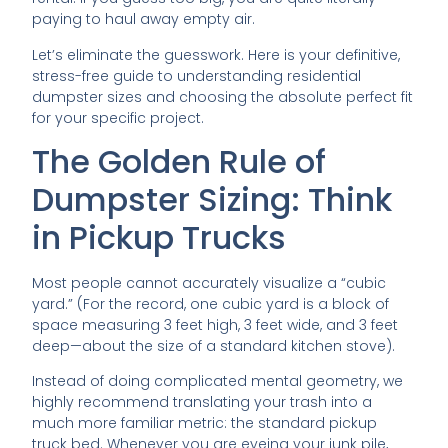
paying to haul away empty air.
Let’s eliminate the guesswork. Here is your definitive,
stress-free guide to understanding residential
dumpster sizes and choosing the absolute perfect fit
for your specific project.
The Golden Rule of
Dumpster Sizing: Think
in Pickup Trucks
Most people cannot accurately visualize a “cubic
yard.” (For the record, one cubic yard is a block of
space measuring 3 feet high, 3 feet wide, and 3 feet
deep—about the size of a standard kitchen stove).
Instead of doing complicated mental geometry, we
highly recommend translating your trash into a
much more familiar metric: the standard pickup
truck bed. Whenever you are eyeing your junk pile,