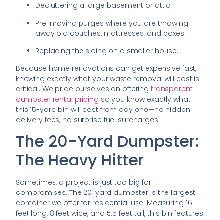
Decluttering a large basement or attic.
Pre-moving purges where you are throwing
away old couches, mattresses, and boxes.
Replacing the siding on a smaller house.
Because home renovations can get expensive fast,
knowing exactly what your waste removal will cost is
critical. We pride ourselves on offering
transparent
dumpster rental pricing
so you know exactly what
this 15-yard bin will cost from day one—no hidden
delivery fees, no surprise fuel surcharges.
The 20-Yard Dumpster:
The Heavy Hitter
Sometimes, a project is just too big for
compromises. The 20-yard dumpster is the largest
container we offer for residential use. Measuring 16
feet long, 8 feet wide, and 5.5 feet tall, this bin features