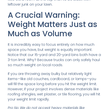
leftover junk on your lawn.
A Crucial Warning:
Weight Matters Just as
Much as Volume
It is incredibly easy to focus entirely on how much
space you have, but weight is equally important.
Notice that our 15-yard and 20-yard bins both have a
3-ton limit. Why? Because trucks can only safely haul
so much weight on local roads.
If you are throwing away bulky but relatively light
items—like old couches, cardboard, or lamps—you
will fill the space long before you hit the weight limit.
However, if your project involves dense materials like
roofing shingles, wet plaster, or tile flooring, you will hit
your weight limit rapidly.
Pro tip: We do not accept heavy materials like