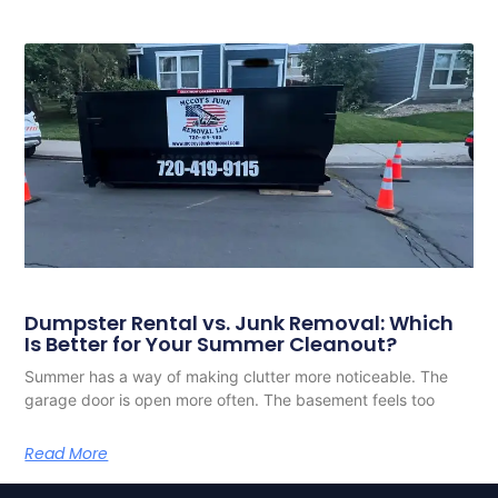
Dumpster Rental vs. Junk Removal: Which
Is Better for Your Summer Cleanout?
Summer has a way of making clutter more noticeable. The
garage door is open more often. The basement feels too
Read More