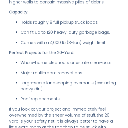
higher walls to contain massive piles of debris.
Capacity:
Holds roughly 8 full pickup truck loads.
Can fit up to 120 heavy-duty garbage bags.
Comes with a 4,000 lb (3-ton) weight limit.
Perfect Projects for the 20-Yard:
Whole-home cleanouts or estate clear-outs.
Major multi-room renovations.
Large-scale landscaping overhauls (excluding
heavy dirt).
Roof replacements.
If you look at your project and immediately feel
overwhelmed by the sheer volume of stuff, the 20-
yard is your safety net. It is always better to have a
little extra room at the top than to be stuck with