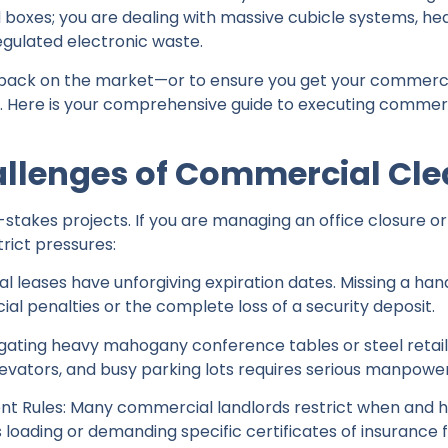
ld boxes; you are dealing with massive cubicle systems, hea
egulated electronic waste.
back on the market—or to ensure you get your commerci
. Here is your comprehensive guide to executing commerci
allenges of Commercial Cl
akes projects. If you are managing an office closure or a 
rict pressures:
 leases have unforgiving expiration dates. Missing a ha
cial penalties or the complete loss of a security deposit.
vigating heavy mahogany conference tables or steel reta
elevators, and busy parking lots requires serious manpower
t Rules: Many commercial landlords restrict when and 
 loading or demanding specific certificates of insurance 