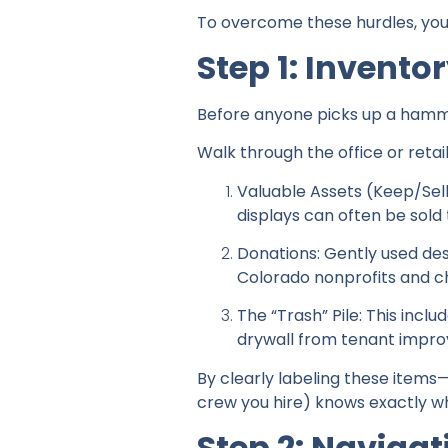
To overcome these hurdles, you 
Step 1: Invent
Before anyone picks up a hamme
Walk through the office or retail
Valuable Assets (Keep/Sel
displays can often be sold 
Donations: Gently used des
Colorado nonprofits and c
The “Trash” Pile: This incl
drywall from tenant impr
By clearly labeling these items
crew you hire) knows exactly w
Step 2: Naviga