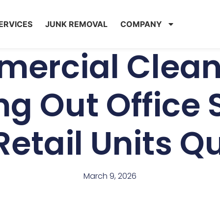
ERVICES
JUNK REMOVAL
COMPANY
ercial Clean
ng Out Office
etail Units Q
March 9, 2026