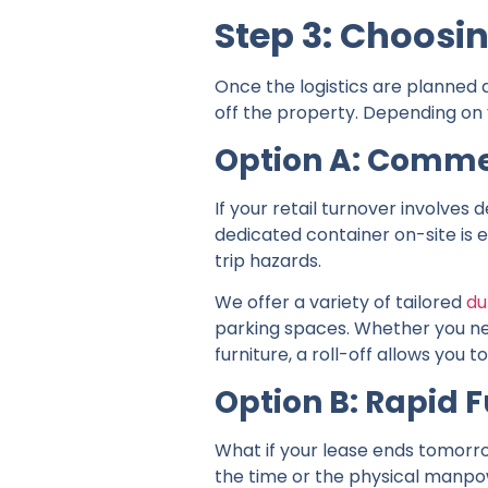
Step 3: Choosi
Once the logistics are planned 
off the property. Depending on y
Option A: Comme
If your retail turnover involves
dedicated container on-site is e
trip hazards.
We offer a variety of tailored
du
parking spaces. Whether you nee
furniture, a roll-off allows yo
Option B: Rapid F
What if your lease ends tomorrow
the time or the physical manpowe