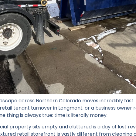
dscape across Northern Colorado moves incredibly fast.
etail tenant turnover in Longmont, or a business owner r
e thing is always true: time is literally money.
al property sits empty and cluttered is a day of lost rev
ixtured retail storefront is vastly different from cleaning 