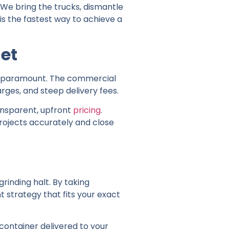
 We bring the trucks, dismantle
 is the fastest way to achieve a
et
is paramount. The commercial
arges, and steep delivery fees.
ansparent, upfront
pricing
.
rojects accurately and close
grinding halt. By taking
 strategy that fits your exact
 container delivered to your