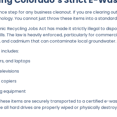
nce step for any business cleanout. If you are clearing out
ology. You cannot just throw these items into a standard 
nic Recycling Jobs Act has made it strictly illegal to disp
ills. The law is heavily enforced, particularly for commerci
y, and cadmium that can contaminate local groundwater.
includes:
s, and laptops
elevisions
d copiers
ng equipment
hese items are securely transported to a certified e-waste 
e all hard drives are properly wiped or physically destr