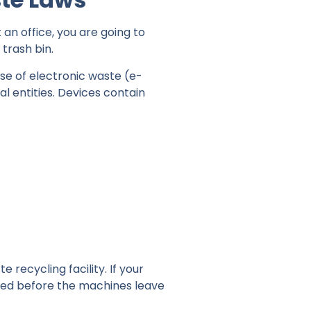
 an office, you are going to
trash bin.
ose of electronic waste (e-
al entities. Devices contain
recycling facility. If your
oyed before the machines leave