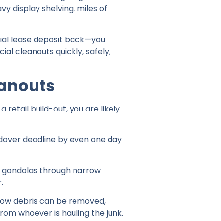
vy display shelving, miles of
al lease deposit back—you
al cleanouts quickly, safely,
eanouts
retail build-out, you are likely
ndover deadline by even one day
il gondolas through narrow
.
how debris can be removed,
from whoever is hauling the junk.