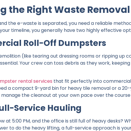
ng the Right Waste Removal
and the e-waste is separated, you need a reliable method 
our timeline, you generally have two highly effective opt
rcial Roll-Off Dumpsters
 demolition (like tearing out dressing rooms or ripping up
ssential. Your crew can toss debris as they work, keeping 
mpster rental services
that fit perfectly into commercia
d a compact 9-yard bin for heavy tile removal or a 20-y
u to manage the cleanout at your own pace over the course
ull-Service Hauling
 at 5:00 PM, and the office is still full of heavy desks? 
r to do the heavy lifting, a full-service approach is your 