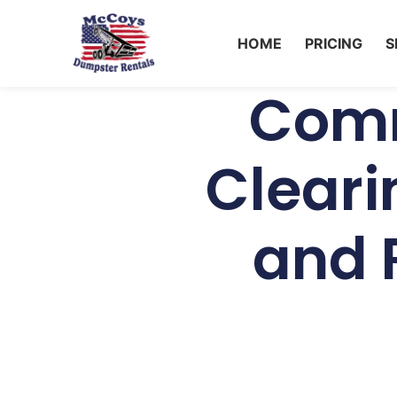
HOME
PRICING
S
Comm
Cleari
and R