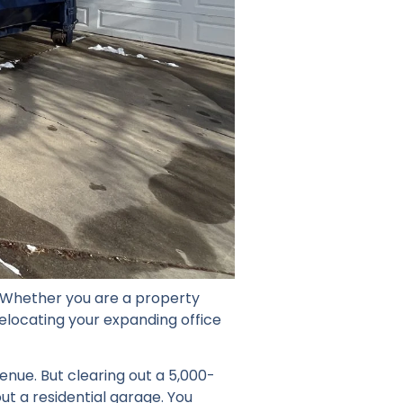
 Whether you are a property
elocating your expanding office
enue. But clearing out a 5,000-
out a residential garage. You