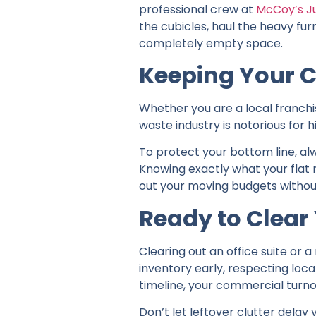
professional crew at
McCoy’s J
the cubicles, haul the heavy fur
completely empty space.
Keeping Your C
Whether you are a local franch
waste industry is notorious for 
To protect your bottom line, al
Knowing exactly what your flat 
out your moving budgets withou
Ready to Clea
Clearing out an office suite or a
inventory early, respecting loc
timeline, your commercial turn
Don’t let leftover clutter delay