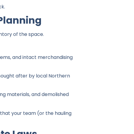
ck.
Planning
ntory of the space.
tems, and intact merchandising
sought after by local Northern
ting materials, and demolished
 that your team (or the hauling
ste Laws