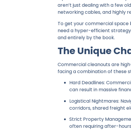
aren’t just dealing with a few o
networking cables, and highly r
To get your commercial space 
need a hyper-efficient strategy
and entirely by the book.
The Unique Ch
Commercial cleanouts are high-st
facing a combination of these st
Hard Deadlines: Commercial
can result in massive finan
Logistical Nightmares: Na
corridors, shared freight 
Strict Property Managemen
often requiring after-hours