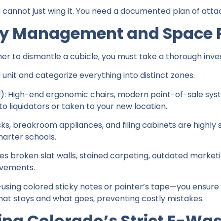
cannot just wing it. You need a documented plan of atta
ory Management and Space 
r to dismantle a cubicle, you must take a thorough inve
 unit and categorize everything into distinct zones:
l): High-end ergonomic chairs, modern point-of-sale sys
to liquidators or taken to your new location.
ks, breakroom appliances, and filing cabinets are highly 
harter schools.
udes broken slat walls, stained carpeting, outdated marke
ovements.
—using colored sticky notes or painter’s tape—you ensure
hat stays and what goes, preventing costly mistakes.
ting Colorado’s Strict E-Wa