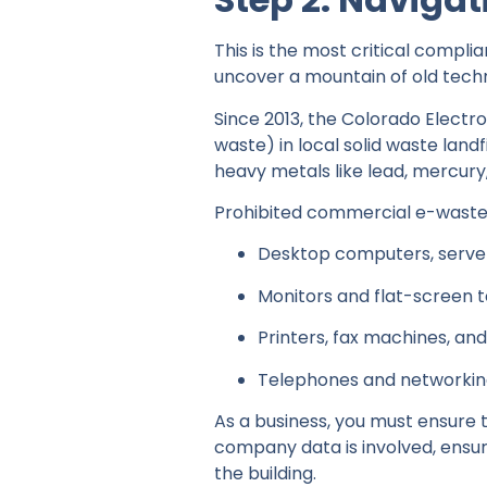
This is the most critical complia
uncover a mountain of old techn
Since 2013, the Colorado Electro
waste) in local solid waste landf
heavy metals like lead, mercur
Prohibited commercial e-waste 
Desktop computers, server
Monitors and flat-screen t
Printers, fax machines, an
Telephones and networki
As a business, you must ensure t
company data is involved, ensur
the building.