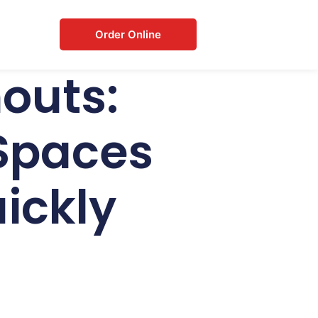
Order Online
outs:
 Spaces
uickly