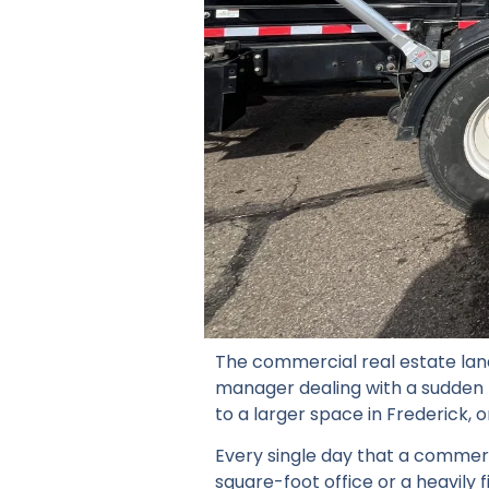
The commercial real estate lan
manager dealing with a sudden r
to a larger space in Frederick, on
Every single day that a commerci
square-foot office or a heavily f