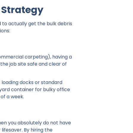
 Strategy
to actually get the bulk debris
ions:
 commercial carpeting), having a
the job site safe and clear of
l loading docks or standard
ard container for bulky office
 of a week.
When you absolutely do not have
lifesaver. By hiring the