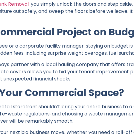
unk Removal
, you simply unlock the doors and step aside.
niture out safely, and sweep the floors before we leave. It
ommercial Project on Budg
isee or a corporate facility manager, staying on budget 
hidden fees, including surprise weight overages, fuel surch
ways partner with a local hauling company that offers tr
rate covers allows you to bid your tenant improvement p
t unexpected financial shocks.
r Your Commercial Space?
 retail storefront shouldn’t bring your entire business to a 
al e-waste regulations, and choosing a waste management
over will be remarkably smooth.
 your next big business move. Whether you need a roll-off