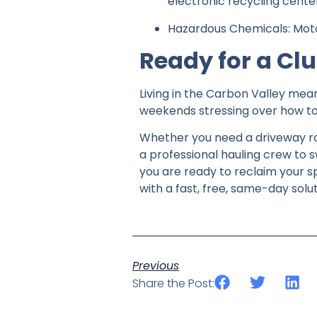
electronic recycling cente
Hazardous Chemicals: Motor
Ready for a Cl
Living in the Carbon Valley mea
weekends stressing over how to 
Whether you need a driveway rol
a professional hauling crew to 
you are ready to reclaim your s
with a fast, free, same-day solut
Previous
Share the Post: