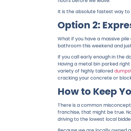
floors before we leave.
It is the absolute fastest way t
Option 2: Expre
What if you have a massive pile 
bathroom this weekend and just r
If you call early enough in the
Having a metal bin parked right 
variety of highly tailored
dumpst
cracking your concrete or bloc
How to Keep Yo
There is a common misconception
franchise, that might be true.
driving to the lowest local bidde
Because we are locally owned a