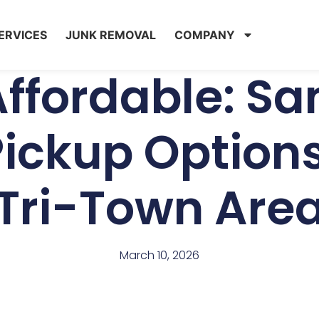
ERVICES
JUNK REMOVAL
COMPANY
Affordable: 
ickup Options
Tri-Town Are
March 10, 2026