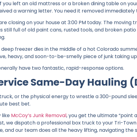
 you left an old mattress or a broken dining table on y
ceived a warning letter. You need it removed immediately
are closing on your house at 3:00 PM today. The moving t
still full of old paint cans, rusted tools, and broken patio f
ng.
 deep freezer dies in the middle of a hot Colorado summer
ive, heavy, and soon-to-be-smelly piece of junk taking up
enerally have two fantastic, rapid-response options.
-Service Same-Day Hauling 
 truck, or the physical energy to wrestle a 300-pound slee
lute best bet.
 like
McCoy’s Junk Removal
, you get the ultimate “point
st, we dispatch a professional box truck to your Tri-Town
e, and our team does all the heavy lifting, navigating the 