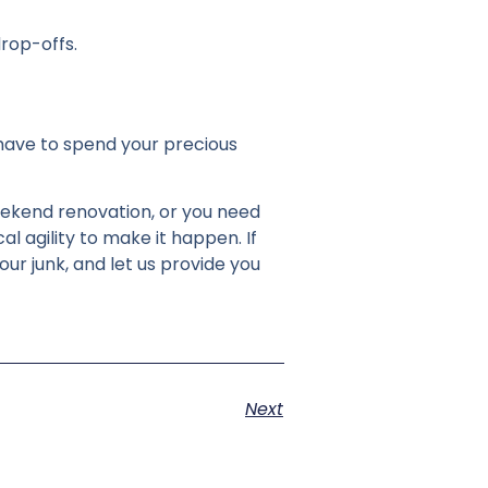
rop-offs.
 have to spend your precious
eekend renovation, or you need
l agility to make it happen. If
our junk, and let us provide you
Next