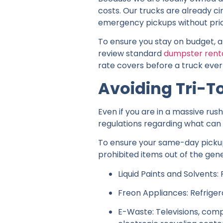
costs. Our trucks are already c
emergency pickups without pri
To ensure you stay on budget, 
review standard
dumpster renta
rate covers before a truck ever
Avoiding Tri-T
Even if you are in a massive rus
regulations regarding what can en
To ensure your same-day pickup 
prohibited items out of the gener
Liquid Paints and Solvents:
Freon Appliances: Refriger
E-Waste: Televisions, comp