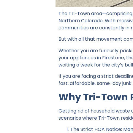
The Tri-Town area—comprising Fr
Northern Colorado. With massiv
communities are constantly in 
But with all that movement come
Whether you are furiously packi
your appliances in Firestone, 
waiting a week for the city’s bu
If you are facing a strict dead
fast, affordable, same-day junk 
Why Tri-Town 
Getting rid of household waste 
scenarios where Tri-Town resid
The Strict HOA Notice: Many