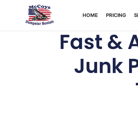
HOME
PRICING
S
Fast & 
Junk P