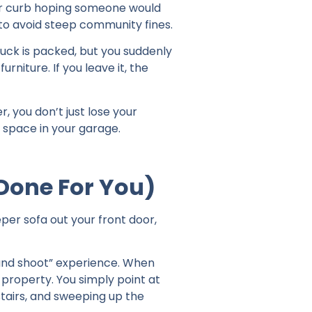
our curb hoping someone would
 to avoid steep community fines.
ruck is packed, but you suddenly
urniture. If you leave it, the
, you don’t just lose your
 space in your garage.
(Done For You)
per sofa out your front door,
 and shoot” experience. When
 property. You simply point at
stairs, and sweeping up the