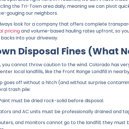
ircling the Tri-Town area daily, meaning we can pivot q
ce-gouging our neighbors.
always look for a company that offers complete transpar
l pricing
and volume-based hauling rates upfront, so you
 backs into your driveway.
own Disposal Fines (What No
h, you cannot throw caution to the wind. Colorado has ver
ter local landfills, like the Front Range Landfill in nearby
goes off without a hitch (and without surprise contaminat
al trash pile:
 Paint must be dried rock-solid before disposal.
ators and AC units must be professionally drained and ta
uters, and monitors cannot go to the landfill; they must 