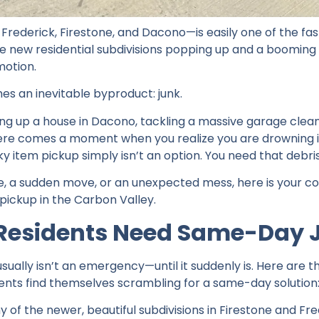
ederick, Firestone, and Dacono—is easily one of the fast
e new residential subdivisions popping up and a booming
motion.
s an inevitable byproduct: junk.
ng up a house in Dacono, tackling a massive garage clean
there comes a moment when you realize you are drowning i
lky item pickup simply isn’t an option. You need that debr
line, a sudden move, or an unexpected mess, here is your 
pickup in the Carbon Valley.
Residents Need Same-Day 
usually isn’t an emergency—until it suddenly is. Here ar
ents find themselves scrambling for a same-day solution
 of the newer, beautiful subdivisions in Firestone and Fre