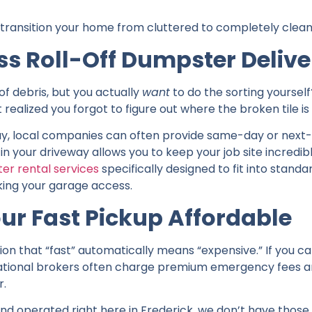
o transition your home from cluttered to completely clean
ss Roll-Off Dumpster Delive
of debris, but you actually
want
to do the sorting yoursel
ealized you forgot to figure out where the broken tile is 
 day, local companies can often provide same-day or next
in your driveway allows you to keep your job site incredib
er rental services
specifically designed to fit into standa
king your garage access.
ur Fast Pickup Affordable
 that “fast” automatically means “expensive.” If you cal
 National brokers often charge premium emergency fees 
r.
nd operated right here in Frederick, we don’t have thos