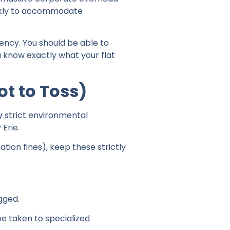
uickly to accommodate
ency. You should be able to
 know exactly what your flat
t to Toss)
y strict environmental
 Erie.
ion fines), keep these strictly
gged.
be taken to specialized