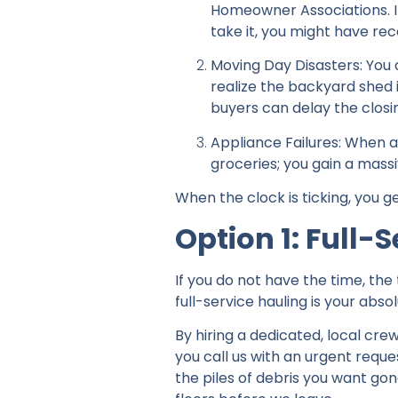
Homeowner Associations. If
take it, you might have re
Moving Day Disasters: You 
realize the backyard shed is 
buyers can delay the closi
Appliance Failures: When a
groceries; you gain a mass
When the clock is ticking, you g
Option 1: Full
If you do not have the time, the
full-service hauling is your abso
By hiring a dedicated, local crew
you call us with an urgent reque
the piles of debris you want gon