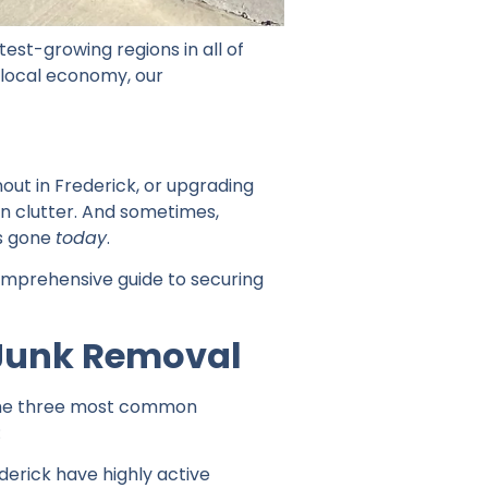
est-growing regions in all of
 local economy, our
out in Frederick, or upgrading
n clutter. And sometimes,
is gone
today
.
comprehensive guide to securing
Junk Removal
e the three most common
:
derick have highly active