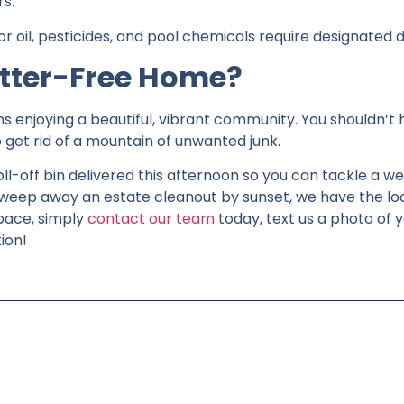
rs.
 oil, pesticides, and pool chemicals require designated d
utter-Free Home?
ns enjoying a beautiful, vibrant community. You shouldn’t
get rid of a mountain of unwanted junk.
l-off bin delivered this afternoon so you can tackle a w
sweep away an estate cleanout by sunset, we have the loca
pace, simply
contact our team
today, text us a photo of y
ion!