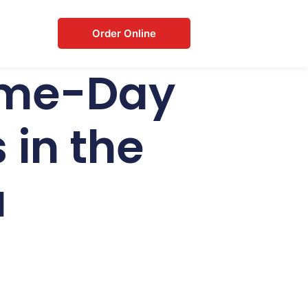
Order Online
Same-Day
 in the
a