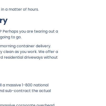
 in a matter of hours.
ry
f? Perhaps you are tearing out a
going to go.
-morning container delivery.
ly clean as you work. We offer a
rd residential driveways without
l a massive 1-800 national
and sub-contract the actual
e massive corporate overhead