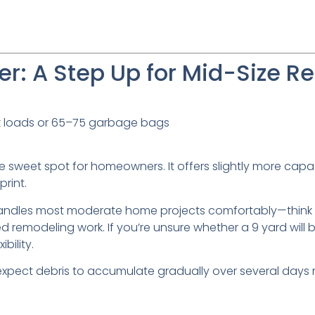
r: A Step Up for Mid-Size Re
k loads or 65–75 garbage bags
e sweet spot for homeowners. It offers slightly more capa
rint.
 handles most moderate home projects comfortably—think 
 remodeling work. If you’re unsure whether a 9 yard will 
bility.
 expect debris to accumulate gradually over several days r