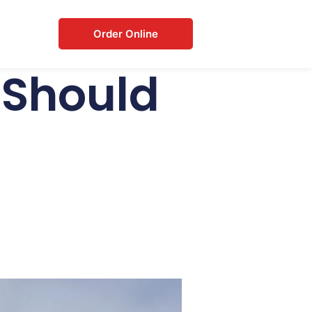
Order Online
 Should