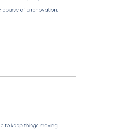
 course of a renovation.
ce to keep things moving