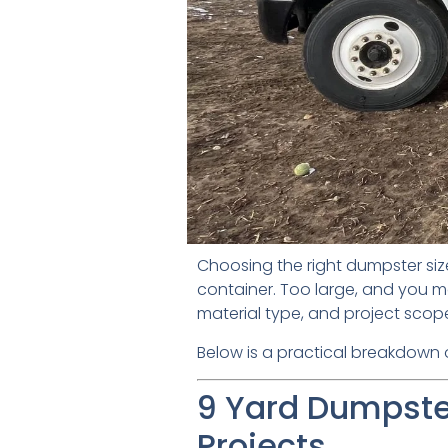
Choosing the right dumpster siz
container. Too large, and you m
material type, and project scop
Below is a practical breakdown of
9 Yard Dumpster
Projects