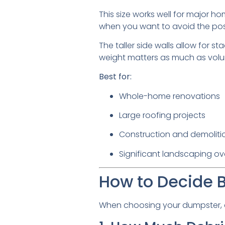
This size works well for major hom
when you want to avoid the poss
The taller side walls allow for s
weight matters as much as volu
Best for:
Whole-home renovations
Large roofing projects
Construction and demoliti
Significant landscaping ov
How to Decide 
When choosing your dumpster, as