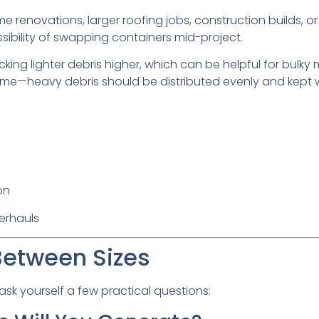
e renovations, larger roofing jobs, construction builds, or 
ibility of swapping containers mid-project.
tacking lighter debris higher, which can be helpful for bulk
me—heavy debris should be distributed evenly and kept w
on
erhauls
Between Sizes
k yourself a few practical questions: