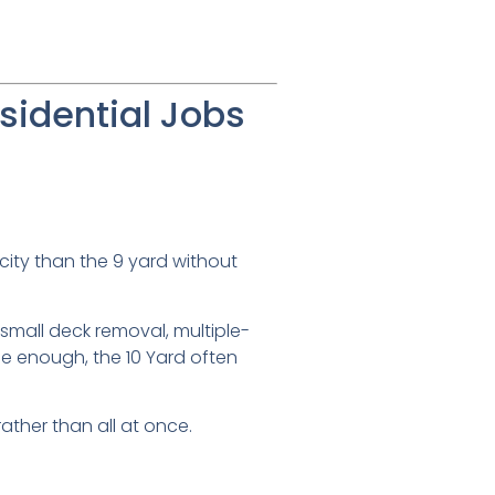
sidential Jobs
city than the 9 yard without
small deck removal, multiple-
be enough, the 10 Yard often
ather than all at once.