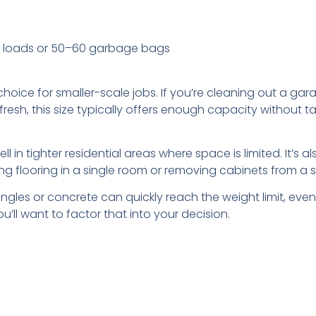
k loads or 50–60 garbage bags
hoice for smaller-scale jobs. If you’re cleaning out a gar
fresh, this size typically offers enough capacity without
l in tighter residential areas where space is limited. It’s a
g flooring in a single room or removing cabinets from a s
gles or concrete can quickly reach the weight limit, even if 
u’ll want to factor that into your decision.