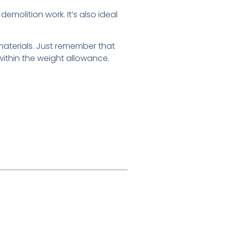
demolition work. It’s also ideal
y materials. Just remember that
ithin the weight allowance.