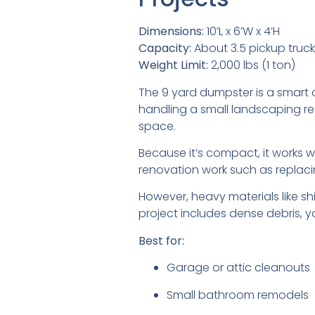
Dimensions:
10’L x 6’W x 4’H
Capacity:
About 3.5 pickup truc
Weight Limit:
2,000 lbs (1 ton)
The 9 yard dumpster is a smart c
handling a small landscaping re
space.
Because it’s compact, it works wel
renovation work such as replacin
However, heavy materials like shin
project includes dense debris, yo
Best for:
Garage or attic cleanouts
Small bathroom remodels