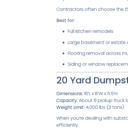
Contractors often choose the 15
Best for:
Full kitchen remodels
Large basement or estate 
Flooring removal across mu
Siding or window replacem
20 Yard Dumpste
Dimensions:
16’L x 8’W x 5.5’H
Capacity:
About 8 pickup truck 
Weight Limit:
4,000 lbs (3 tons)
When you’re dealing with substa
efficiently.