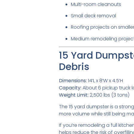
Multi-room cleanouts
Small deck removal
Roofing projects on small
Medium remodeling projec
15 Yard Dumpste
Debris
Dimensions:
14’L x 8’W x 4.5’H
Capacity:
About 6 pickup truck 
Weight Limit:
2,500 lbs (3 tons)
The 15 yard dumpster is a strong 
more volume while still being 
If you’re remodeling a full kitche
helps reduce the risk of overfillin