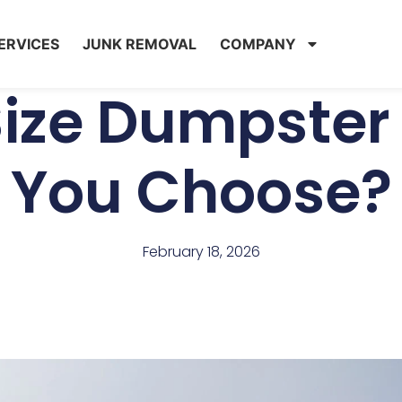
ERVICES
JUNK REMOVAL
COMPANY
ize Dumpster
You Choose?
February 18, 2026