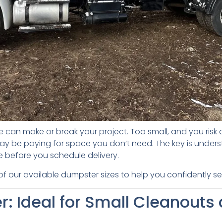
e can make or break your project. Too small, and you risk
ay be paying for space you don’t need. The key is unders
e before you schedule delivery.
 our available dumpster sizes to help you confidently selec
: Ideal for Small Cleanouts