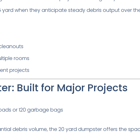
 yard when they anticipate steady debris output over the
cleanouts
ltiple rooms
ent projects
r: Built for Major Projects
loads or 120 garbage bags
ntial debris volume, the 20 yard dumpster offers the spa