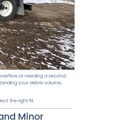
 overflow or needing a second
tanding your debris volume,
t the right fit.
 and Minor