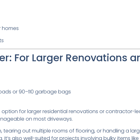
er homes
ts
r: For Larger Renovations a
loads or 90–110 garbage bags
option for larger residential renovations or contractor-led 
manageable on most driveways.
n, tearing out multiple rooms of flooring, or handling a larg
g. It’s also well-suited for projects involving bulky items like