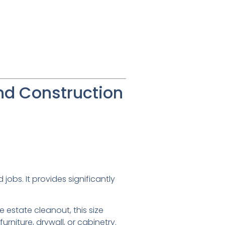
nd Construction
jobs. It provides significantly
e estate cleanout, this size
 furniture, drywall, or cabinetry.