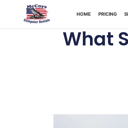
HOME
PRICING
S
What S