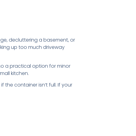
age, decluttering a basement, or
 taking up too much driveway
lso a practical option for minor
mall kitchen.
the container isn’t full. If your