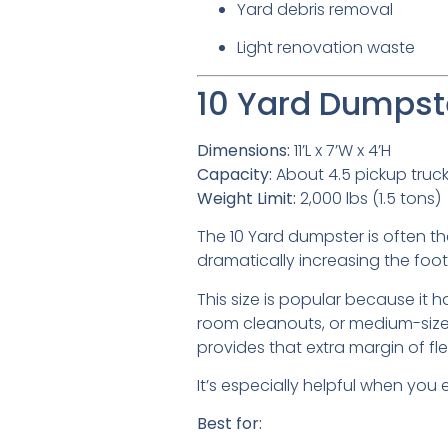
Yard debris removal
Light renovation waste
10 Yard Dumpste
Dimensions:
11’L x 7’W x 4’H
Capacity:
About 4.5 pickup truc
Weight Limit:
2,000 lbs (1.5 tons)
The 10 Yard dumpster is often th
dramatically increasing the footp
This size is popular because it
room cleanouts, or medium-sized
provides that extra margin of flexi
It’s especially helpful when you
Best for: