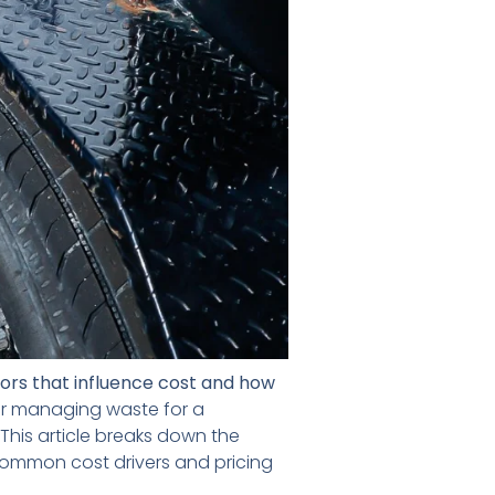
tors that influence cost and how
or managing waste for a
This article breaks down the
 common cost drivers and pricing