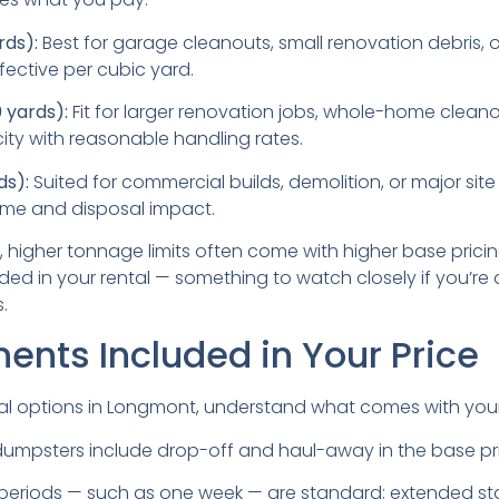
rds):
Best for garage cleanouts, small renovation debris, 
fective per cubic yard.
yards):
Fit for larger renovation jobs, whole-home cleanou
ty with reasonable handling rates.
ds):
Suited for commercial builds, demolition, or major site
lume and disposal impact.
, higher tonnage limits often come with higher base prici
uded in your rental — something to watch closely if you’re 
.
nts Included in Your Price
l options in Longmont, understand what comes with you
umpsters include drop-off and haul-away in the base pr
 periods — such as one week — are standard; extended st