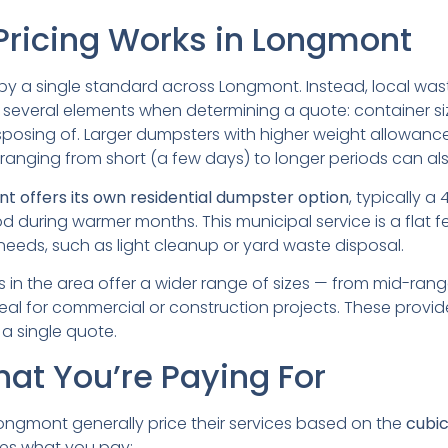
ricing Works in Longmont
t by a single standard across Longmont. Instead, local wa
several elements when determining a quote: container size,
isposing of. Larger dumpsters with higher weight allowanc
 ranging from short (a few days) to longer periods can also
nt offers its own residential dumpster option
, typically 
od during warmer months. This municipal service is a flat fee
 needs, such as light cleanup or yard waste disposal.
es in the area offer a wider range of sizes — from mid-ran
eal for commercial or construction projects. These provider
 a single quote.
hat You’re Paying For
ongmont generally price their services based on the
cubic
ces what you pay: