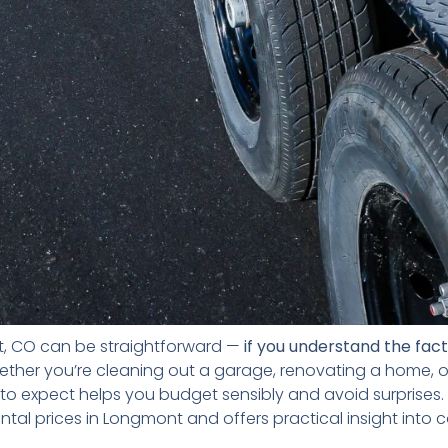
t, CO can be straightforward —
if you understand the fac
ether you’re cleaning out a garage, renovating a home, 
to expect helps you budget sensibly and avoid surprises. 
ntal prices in Longmont and offers practical insight into