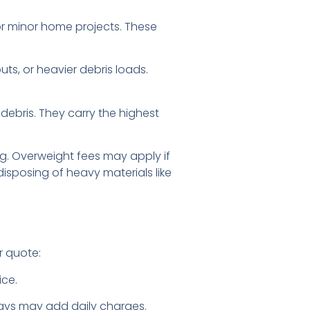
or minor home projects. These
ts, or heavier debris loads.
 debris. They carry the highest
ng. Overweight fees may apply if
disposing of heavy materials like
r quote:
ice.
ays may add daily charges.