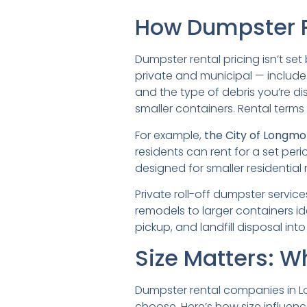
How Dumpster P
Dumpster rental pricing isn’t se
private and municipal — include 
and the type of debris you’re d
smaller containers. Rental terms
For example,
the City of Longmo
residents can rent for a set peri
designed for smaller residential
Private roll-off dumpster servic
remodels to larger containers id
pickup, and landfill disposal into
Size Matters: W
Dumpster rental companies in L
choose. Here’s how size influen