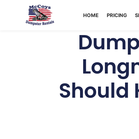
HOME
PRICING
S
Dumps
Long
Should 