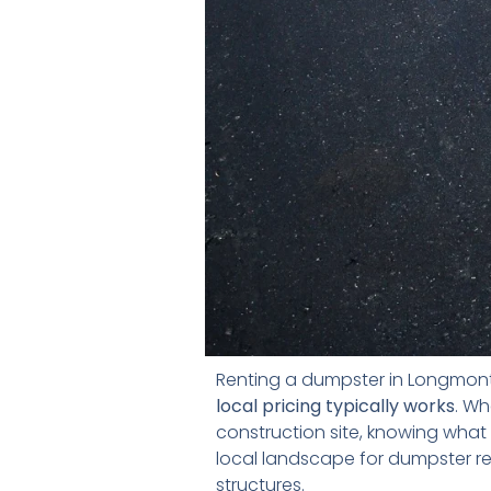
Renting a dumpster in Longmon
local pricing typically works
. Wh
construction site, knowing what 
local landscape for dumpster re
structures.