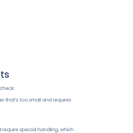
ts
 check:
r that’s too small and requires
 require special handling, which