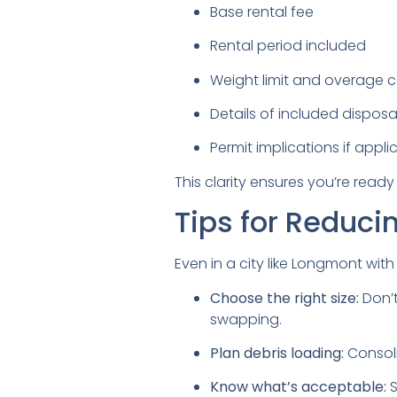
Base rental fee
Rental period included
Weight limit and overage c
Details of included disposal 
Permit implications if appli
This clarity ensures you’re ready 
Tips for Reduci
Even in a city like Longmont wit
Choose the right size:
Don’t
swapping.
Plan debris loading:
Consoli
Know what’s acceptable:
S