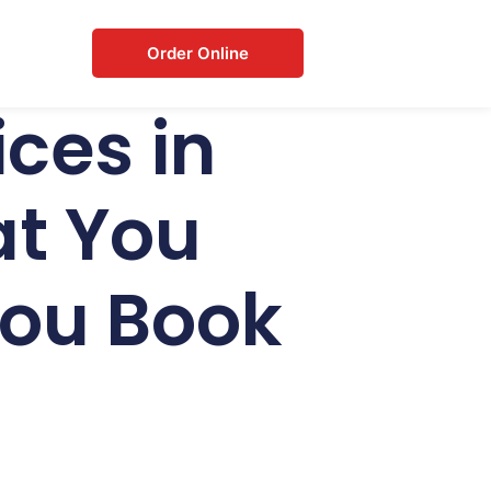
Order Online
ces in
t You
You Book