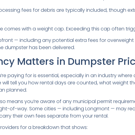
rocessing fees for debris are typically included, though e
e comes with a weight cap. Exceeding this cap often trigg
pfront — including any potential extra fees for overweigh
he dumpster has been delivered.
cy Matters in Dumpster Pri
e paying for is essential, especially in an industry wher
e will tell you how rental days are counted, what weight 
han planned.
so means you’re aware of any municipal permit requireme
 right-of-way. Some cities — including Longmont — may req
arry their own fees separate from your rental.
providers for a breakdown that shows: