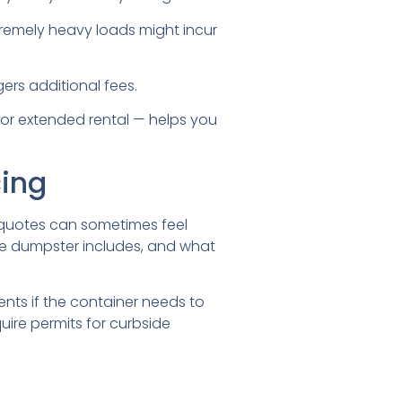
xtremely heavy loads might incur
ers additional fees.
t or extended rental — helps you
cing
e quotes can sometimes feel
the dumpster includes, and what
nts if the container needs to
uire permits for curbside