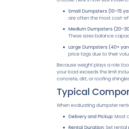
Small Dumpsters (10–15 ya
are often the most cost-ef
Medium Dumpsters (20–30 
These sizes balance capaci
Large Dumpsters (40+ yar
price tags due to their vo
Because weight plays a role too
your load exceeds the limit incl
concrete, dirt, or roofing shingles
Typical Compone
When evaluating dumpster renta
Delivery and Pickup:
Most d
Rental Duration:
Set rental