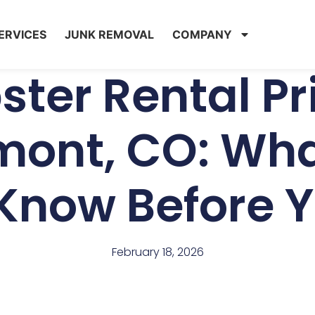
ERVICES
JUNK REMOVAL
COMPANY
ter Rental Pri
mont, CO: Wha
Know Before 
February 18, 2026