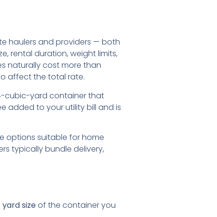
ste haulers and providers — both
 rental duration, weight limits,
es naturally cost more than
 affect the total rate.
a 4-cubic-yard container that
 added to your utility bill and is
ge options suitable for home
s typically bundle delivery,
 yard size
of the container you