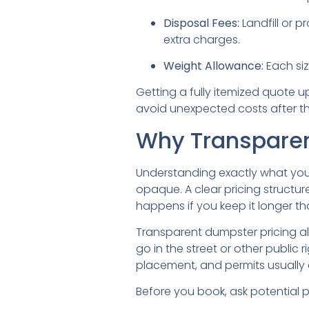
Disposal Fees:
Landfill or p
extra charges.
Weight Allowance:
Each siz
Getting a fully itemized quote u
avoid unexpected costs after t
Why Transparen
Understanding exactly what you’r
opaque. A clear pricing structur
happens if you keep it longer t
Transparent dumpster pricing al
go in the street or other public
placement, and permits usually c
Before you book, ask potential 