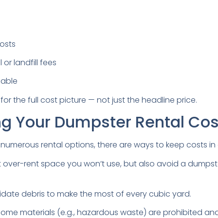
osts
or landfill fees
cable
for the full cost picture — not just the headline price.
ng Your Dumpster Rental Cos
h numerous rental options, there are ways to keep costs in
 over-rent space you won’t use, but also avoid a dumpste
date debris to make the most of every cubic yard.
ome materials (e.g., hazardous waste) are prohibited and