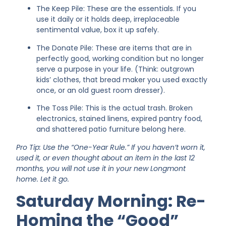
The Keep Pile: These are the essentials. If you
use it daily or it holds deep, irreplaceable
sentimental value, box it up safely.
The Donate Pile: These are items that are in
perfectly good, working condition but no longer
serve a purpose in your life. (Think: outgrown
kids’ clothes, that bread maker you used exactly
once, or an old guest room dresser).
The Toss Pile: This is the actual trash. Broken
electronics, stained linens, expired pantry food,
and shattered patio furniture belong here.
Pro Tip: Use the “One-Year Rule.” If you haven’t worn it,
used it, or even thought about an item in the last 12
months, you will not use it in your new Longmont
home. Let it go.
Saturday Morning: Re-
Homing the “Good”