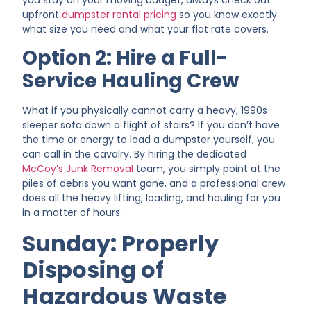
you stay on your moving budget, always check out
upfront
dumpster rental pricing
so you know exactly
what size you need and what your flat rate covers.
Option 2: Hire a Full-
Service Hauling Crew
What if you physically cannot carry a heavy, 1990s
sleeper sofa down a flight of stairs? If you don’t have
the time or energy to load a dumpster yourself, you
can call in the cavalry. By hiring the dedicated
McCoy’s Junk Removal
team, you simply point at the
piles of debris you want gone, and a professional crew
does all the heavy lifting, loading, and hauling for you
in a matter of hours.
Sunday: Properly
Disposing of
Hazardous Waste