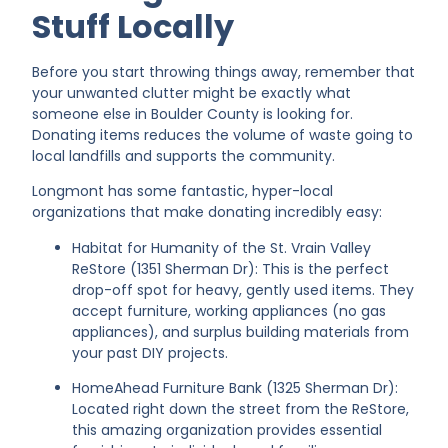
Stuff Locally
Before you start throwing things away, remember that
your unwanted clutter might be exactly what
someone else in Boulder County is looking for.
Donating items reduces the volume of waste going to
local landfills and supports the community.
Longmont has some fantastic, hyper-local
organizations that make donating incredibly easy:
Habitat for Humanity of the St. Vrain Valley
ReStore (1351 Sherman Dr): This is the perfect
drop-off spot for heavy, gently used items. They
accept furniture, working appliances (no gas
appliances), and surplus building materials from
your past DIY projects.
HomeAhead Furniture Bank (1325 Sherman Dr):
Located right down the street from the ReStore,
this amazing organization provides essential