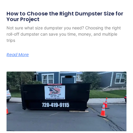
How to Choose the Right Dumpster Size for
Your Project
Not sure what size dumpster you need? Choosing the right
roll-off dumpster can save you time, money, and multiple
trips
Read More