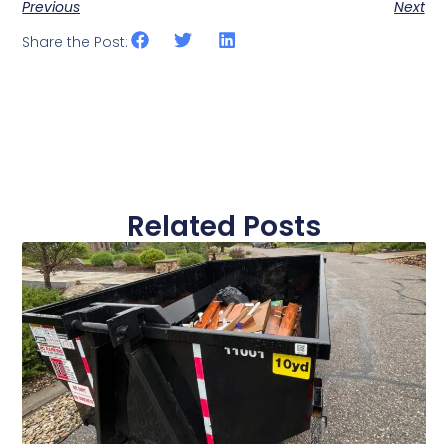
Previous
Next
Share the Post:
Related Posts