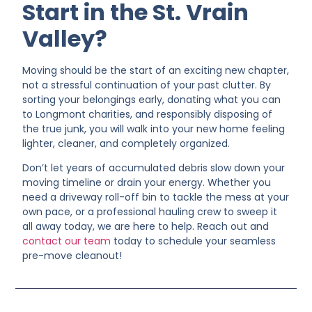
Start in the St. Vrain
Valley?
Moving should be the start of an exciting new chapter,
not a stressful continuation of your past clutter. By
sorting your belongings early, donating what you can
to Longmont charities, and responsibly disposing of
the true junk, you will walk into your new home feeling
lighter, cleaner, and completely organized.
Don’t let years of accumulated debris slow down your
moving timeline or drain your energy. Whether you
need a driveway roll-off bin to tackle the mess at your
own pace, or a professional hauling crew to sweep it
all away today, we are here to help. Reach out and
contact our team
today to schedule your seamless
pre-move cleanout!