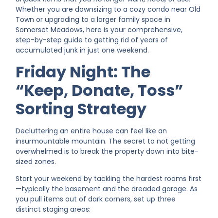
Whether you are downsizing to a cozy condo near Old
Town or upgrading to a larger family space in
Somerset Meadows, here is your comprehensive,
step-by-step guide to getting rid of years of
accumulated junk in just one weekend.
Friday Night: The
“Keep, Donate, Toss”
Sorting Strategy
Decluttering an entire house can feel like an
insurmountable mountain. The secret to not getting
overwhelmed is to break the property down into bite-
sized zones.
Start your weekend by tackling the hardest rooms first
—typically the basement and the dreaded garage. As
you pull items out of dark corners, set up three
distinct staging areas: