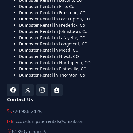
Dumpster Rental in Dacono, CO
Dumpster Rental in Erie, Co
Dumpster Rental in Firestone, CO
Dumpster Rental in Fort Lupton, CO
Dumpster Rental in Frederick, Co
Dumpster Rental in Johnstown, Co
Dumpster Rental in Lafayette, CO
Dumpster Rental in Longmont, CO
Dumpster Rental in Mead, CO
Dumpster Rental in Niwot, CO
Dumpster Rental in Northglenn, CO
Dumpster Rental in Platteville, CO
Dumpster Rental in Thornton, Co
Contact Us
720-986-2428
mccoysdumpsterrentals@gmail.com
6139 Gorham St