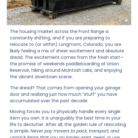
The housing market across the Front Range is
constantly shifting, and if you are preparing to
relocate to (or within) Longmont, Colorado, you are
likely feeling a mix of sheer excitement and absolute
dread. The excitement comes from the fresh start—
the promise of weekends paddleboarding at Union
Reservoir, hiking around McIntosh Lake, and enjoying
the vibrant downtown scene.
The dread? That comes from opening your garage
door and realizing just how much “stuff” you have
accumulated over the past decade.
Moving forces you to physically handle every single
item you own. It is unarguably the best time in your
life to declutter. After all, the golden rule of relocating
is simple:
Never pay movers to pack, transport, and
unpack items that you no longer want, need, or use.