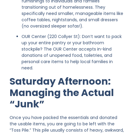
furnishings to individuals and families
transitioning out of homelessness. They
specifically need smaller, manageable items like
coffee tables, nightstands, and small dressers
(no oversized sleeper sofas!).
OUR Center (220 Collyer St): Don’t want to pack
up your entire pantry or your bathroom
stockpile? The OUR Center accepts in-kind
donations of unopened food, toiletries, and
personal care items to help local families in
need.
Saturday Afternoon:
Managing the Actual
“Junk”
Once you have packed the essentials and donated
the usable items, you are going to be left with the
“Toss Pile.” This pile usually consists of heavy, awkward,