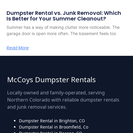
Dumpster Rental vs. Junk Removal: Which
Is Better for Your Summer Cleanout?
Summer has a way of making clutter more noticeable. The
garage door is open more often. The basement feels too
Read More
McCoys Dumpster Rentals
Locally owned and family-operated, serving
Northern Colorado with reliable dumpster rentals
and junk removal services.
Dumpster Rental in Brighton, CO
Dumpster Rental in Broomfield, Co