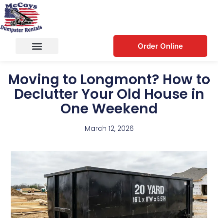
Order Online
Moving to Longmont? How to
Declutter Your Old House in
One Weekend
March 12, 2026