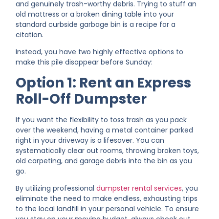
and genuinely trash-worthy debris. Trying to stuff an
old mattress or a broken dining table into your
standard curbside garbage bin is a recipe for a
citation.
Instead, you have two highly effective options to
make this pile disappear before Sunday:
Option 1: Rent an Express
Roll-Off Dumpster
If you want the flexibility to toss trash as you pack
over the weekend, having a metal container parked
right in your driveway is a lifesaver. You can
systematically clear out rooms, throwing broken toys,
old carpeting, and garage debris into the bin as you
go.
By utilizing professional
dumpster rental services
, you
eliminate the need to make endless, exhausting trips
to the local landfill in your personal vehicle. To ensure