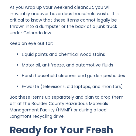
As you wrap up your weekend cleanout, you will
inevitably uncover hazardous household waste. It is
critical to know that these items cannot legally be
thrown into a dumpster or the back of a junk truck
under Colorado law.
Keep an eye out for:
Liquid paints and chemical wood stains
Motor oil, antifreeze, and automotive fluids
Harsh household cleaners and garden pesticides
E-waste (televisions, old laptops, and monitors)
Box these items up separately and plan to drop them
off at the Boulder County Hazardous Materials
Management Facility (HMMF) or during a local
Longmont recycling drive.
Ready for Your Fresh