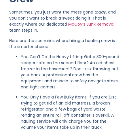
Sometimes, you just want the mess gone
today
, and
you don’t want to break a sweat doing it. That is
exactly where our dedicated
McCoy’s Junk Removal
team steps in.
Here are the scenarios where hiring a hauling crew is
the smarter choice:
You Can’t Do the Heavy Lifting: Got a 300-pound
sleeper sofa on the second floor? An old chest
freezer in the basement? Don’t risk throwing out
your back. A professional crew has the
equipment and muscle to safely navigate stairs
and tight corners.
You Only Have a Few Bulky Items: If you are just
trying to get rid of an old mattress, a broken
refrigerator, and a few bags of yard waste,
renting an entire roll-off container is overkill. A
hauling service will only charge you for the
volume your items take up in their truck.