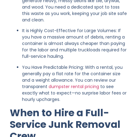
generate heavy, messy debris like tile, drywall,
and wood. You need a dedicated spot to toss
this waste as you work, keeping your job site safe
and clean.
It is Highly Cost-Effective for Large Volumes: If
you have a massive amount of debris, renting a
container is almost always cheaper than paying
for the labor and multiple truckloads required for
full-service hauling.
You Have Predictable Pricing: With a rental, you
generally pay a flat rate for the container size
and a weight allowance. You can review our
transparent
dumpster rental pricing
to see
exactly what to expect—no surprise labor fees or
hourly upcharges.
When to Hire a Full-
Service Junk Removal
Crew