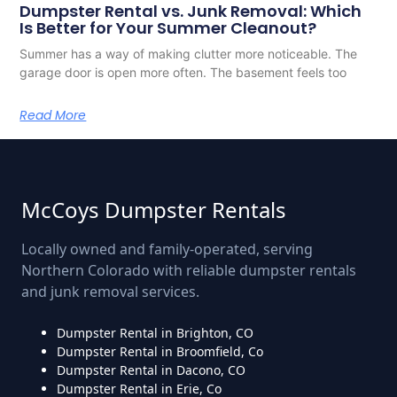
Dumpster Rental vs. Junk Removal: Which
Is Better for Your Summer Cleanout?
Summer has a way of making clutter more noticeable. The
garage door is open more often. The basement feels too
Read More
McCoys Dumpster Rentals
Locally owned and family-operated, serving
Northern Colorado with reliable dumpster rentals
and junk removal services.
Dumpster Rental in Brighton, CO
Dumpster Rental in Broomfield, Co
Dumpster Rental in Dacono, CO
Dumpster Rental in Erie, Co