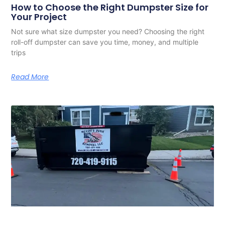
How to Choose the Right Dumpster Size for
Your Project
Not sure what size dumpster you need? Choosing the right
roll-off dumpster can save you time, money, and multiple
trips
Read More