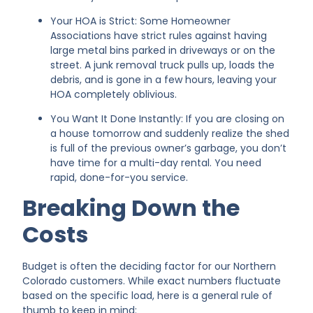
Your HOA is Strict: Some Homeowner
Associations have strict rules against having
large metal bins parked in driveways or on the
street. A junk removal truck pulls up, loads the
debris, and is gone in a few hours, leaving your
HOA completely oblivious.
You Want It Done Instantly: If you are closing on
a house tomorrow and suddenly realize the shed
is full of the previous owner’s garbage, you don’t
have time for a multi-day rental. You need
rapid, done-for-you service.
Breaking Down the
Costs
Budget is often the deciding factor for our Northern
Colorado customers. While exact numbers fluctuate
based on the specific load, here is a general rule of
thumb to keep in mind: