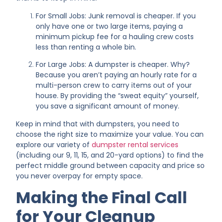
For Small Jobs: Junk removal is cheaper. If you
only have one or two large items, paying a
minimum pickup fee for a hauling crew costs
less than renting a whole bin.
For Large Jobs: A dumpster is cheaper. Why?
Because you aren’t paying an hourly rate for a
multi-person crew to carry items out of your
house. By providing the “sweat equity” yourself,
you save a significant amount of money.
Keep in mind that with dumpsters, you need to
choose the right size to maximize your value. You can
explore our variety of
dumpster rental services
(including our 9, 11, 15, and 20-yard options) to find the
perfect middle ground between capacity and price so
you never overpay for empty space.
Making the Final Call
for Your Cleanup