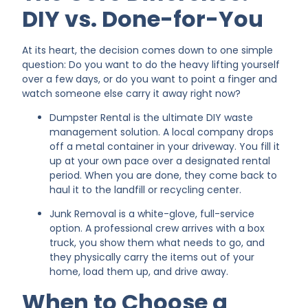
DIY vs. Done-for-You
At its heart, the decision comes down to one simple
question: Do you want to do the heavy lifting yourself
over a few days, or do you want to point a finger and
watch someone else carry it away right now?
Dumpster Rental is the ultimate DIY waste
management solution. A local company drops
off a metal container in your driveway. You fill it
up at your own pace over a designated rental
period. When you are done, they come back to
haul it to the landfill or recycling center.
Junk Removal is a white-glove, full-service
option. A professional crew arrives with a box
truck, you show them what needs to go, and
they physically carry the items out of your
home, load them up, and drive away.
When to Choose a