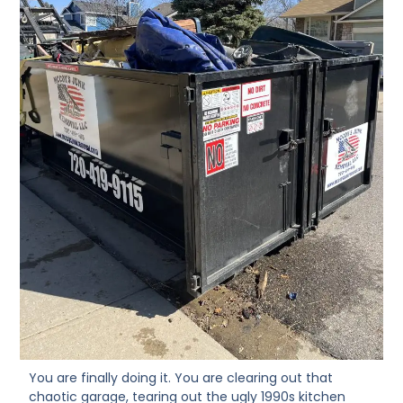
You are finally doing it. You are clearing out that
chaotic garage, tearing out the ugly 1990s kitchen