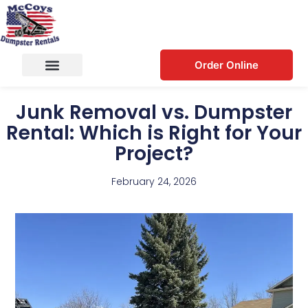
Order Online
Junk Removal vs. Dumpster
Rental: Which is Right for Your
Project?
February 24, 2026