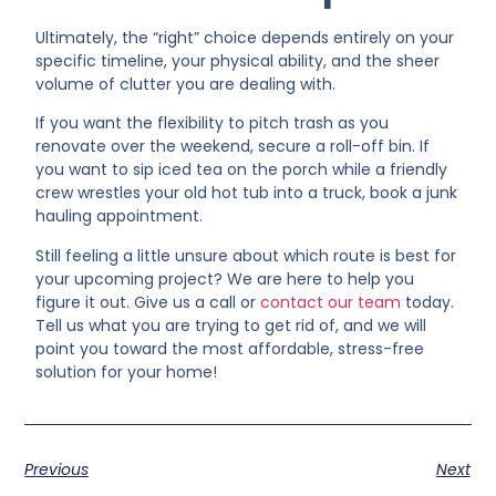
Ultimately, the “right” choice depends entirely on your
specific timeline, your physical ability, and the sheer
volume of clutter you are dealing with.
If you want the flexibility to pitch trash as you
renovate over the weekend, secure a roll-off bin. If
you want to sip iced tea on the porch while a friendly
crew wrestles your old hot tub into a truck, book a junk
hauling appointment.
Still feeling a little unsure about which route is best for
your upcoming project? We are here to help you
figure it out. Give us a call or
contact our team
today.
Tell us what you are trying to get rid of, and we will
point you toward the most affordable, stress-free
solution for your home!
Previous
Next