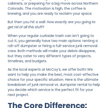
cabinets, or preparing for a big move across Northern
Colorado. The motivation is high, the coffee is
brewing, and you are ready to reclaim your space.
But then you hit a wall:
How exactly are you going to
get rid of all this stuff?
When your regular curbside trash can isn’t going to
cut it, you generally have two main options: renting a
roll-off dumpster or hiring a full-service junk removal
crew. Both methods will make your debris disappear,
but they cater to very different types of projects,
timelines, and budgets.
As the local experts at McCoy’s, we offer both! We
want to help you make the best, most cost-effective
choice for your specific situation. Here is the ultimate
breakdown of junk removal vs. dumpster rental to help
you decide which service is the perfect fit for your
next project.
The Core Difference: