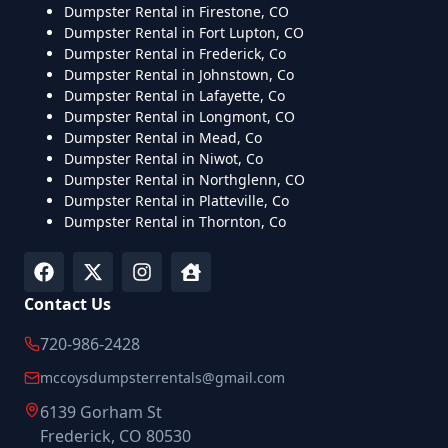
Dumpster Rental in Firestone, CO
Dumpster Rental in Fort Lupton, CO
Dumpster Rental in Frederick, Co
Dumpster Rental in Johnstown, Co
Dumpster Rental in Lafayette, Co
Dumpster Rental in Longmont, CO
Dumpster Rental in Mead, Co
Dumpster Rental in Niwot, Co
Dumpster Rental in Northglenn, CO
Dumpster Rental in Platteville, Co
Dumpster Rental in Thornton, Co
Contact Us
720-986-2428
mccoysdumpsterrentals@gmail.com
6139 Gorham St
Frederick, CO 80530