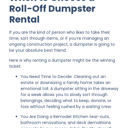
Roll-Off Dumpster
Rental
If you are the kind of person who likes to take their
time, sort through items, or if you’re managing an
ongoing construction project, a dumpster is going to
be your absolute best friend.
Here is why renting a dumpster might be the winning
ticket:
You Need Time to Decide: Cleaning out an
estate or downsizing a family home takes an
emotional toll. A dumpster sitting in the driveway
for a week allows you to slowly sort through
belongings, deciding what to keep, donate, or
toss without feeling rushed by a waiting crew.
You Are Doing a Remodel: Kitchen tear-outs,
bathroom renovations, and deck demolitions