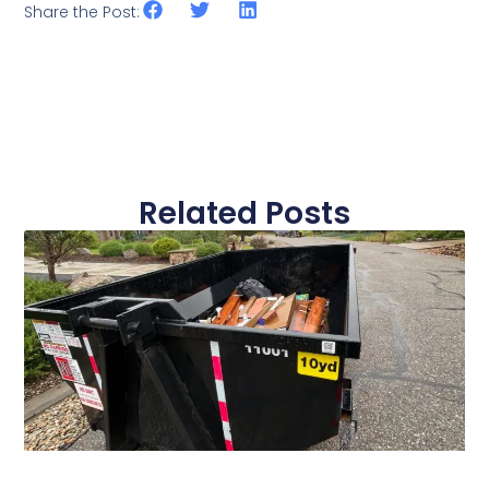
Share the Post:
Related Posts