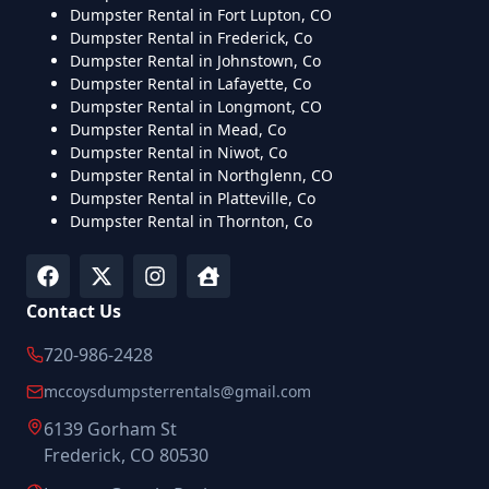
Dumpster Rental in Fort Lupton, CO
Dumpster Rental in Frederick, Co
Dumpster Rental in Johnstown, Co
Dumpster Rental in Lafayette, Co
Dumpster Rental in Longmont, CO
Dumpster Rental in Mead, Co
Dumpster Rental in Niwot, Co
Dumpster Rental in Northglenn, CO
Dumpster Rental in Platteville, Co
Dumpster Rental in Thornton, Co
Contact Us
720-986-2428
mccoysdumpsterrentals@gmail.com
6139 Gorham St
Frederick, CO 80530