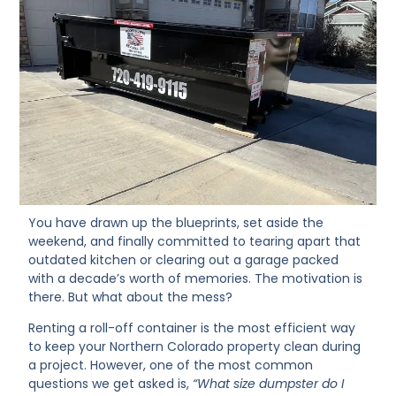
You have drawn up the blueprints, set aside the
weekend, and finally committed to tearing apart that
outdated kitchen or clearing out a garage packed
with a decade’s worth of memories. The motivation is
there. But what about the mess?
Renting a roll-off container is the most efficient way
to keep your Northern Colorado property clean during
a project. However, one of the most common
questions we get asked is,
“What size dumpster do I