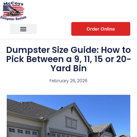
Order Online
Dumpster Size Guide: How to
Pick Between a 9, 11, 15 or 20-
Yard Bin
February 26, 2026