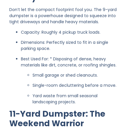
Don’t let the compact footprint fool you. The 9-yard
dumpster is a powerhouse designed to squeeze into
tight driveways and handle heavy materials.
Capacity: Roughly 4 pickup truck loads.
Dimensions: Perfectly sized to fit in a single
parking space.
Best Used For: * Disposing of dense, heavy
materials like dirt, concrete, or roofing shingles.
Small garage or shed cleanouts.
Single-room decluttering before a move.
Yard waste from small seasonal
landscaping projects.
11-Yard Dumpster: The
Weekend Warrior