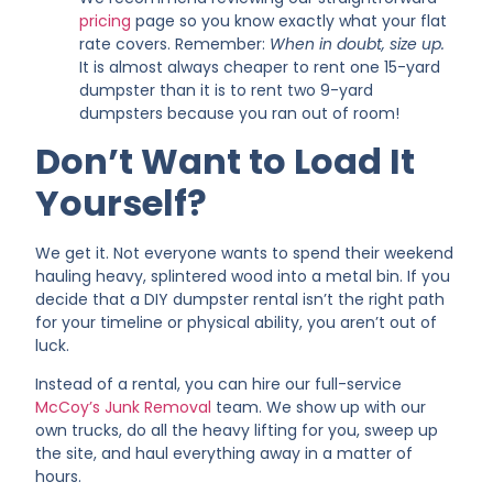
pricing
page so you know exactly what your flat
rate covers. Remember:
When in doubt, size up.
It is almost always cheaper to rent one 15-yard
dumpster than it is to rent two 9-yard
dumpsters because you ran out of room!
Don’t Want to Load It
Yourself?
We get it. Not everyone wants to spend their weekend
hauling heavy, splintered wood into a metal bin. If you
decide that a DIY dumpster rental isn’t the right path
for your timeline or physical ability, you aren’t out of
luck.
Instead of a rental, you can hire our full-service
McCoy’s Junk Removal
team. We show up with our
own trucks, do all the heavy lifting for you, sweep up
the site, and haul everything away in a matter of
hours.