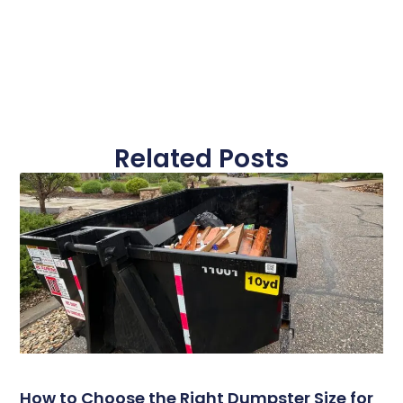
Related Posts
How to Choose the Right Dumpster Size for