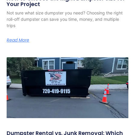
Your Project
Not sure what size dumpster you need? Choosing the right
roll-off dumpster can save you time, money, and multiple
trips
Read More
Dumpster Rental vs. Junk Removal: Which