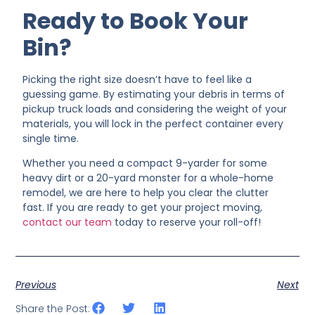
Ready to Book Your
Bin?
Picking the right size doesn’t have to feel like a
guessing game. By estimating your debris in terms of
pickup truck loads and considering the weight of your
materials, you will lock in the perfect container every
single time.
Whether you need a compact 9-yarder for some
heavy dirt or a 20-yard monster for a whole-home
remodel, we are here to help you clear the clutter
fast. If you are ready to get your project moving,
contact our team
today to reserve your roll-off!
Previous
Next
Share the Post: