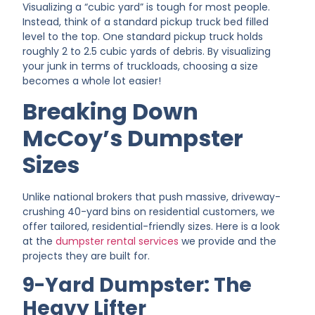
Visualizing a “cubic yard” is tough for most people.
Instead, think of a standard pickup truck bed filled
level to the top. One standard pickup truck holds
roughly 2 to 2.5 cubic yards of debris. By visualizing
your junk in terms of truckloads, choosing a size
becomes a whole lot easier!
Breaking Down
McCoy’s Dumpster
Sizes
Unlike national brokers that push massive, driveway-
crushing 40-yard bins on residential customers, we
offer tailored, residential-friendly sizes. Here is a look
at the
dumpster rental services
we provide and the
projects they are built for.
9-Yard Dumpster: The
Heavy Lifter