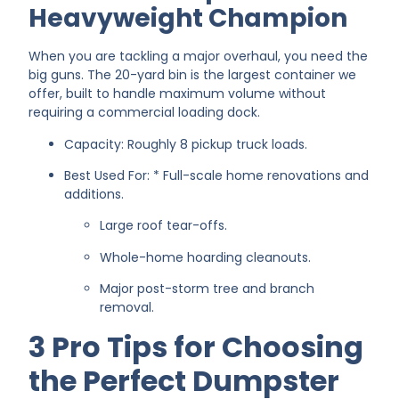
Heavyweight Champion
When you are tackling a major overhaul, you need the
big guns. The 20-yard bin is the largest container we
offer, built to handle maximum volume without
requiring a commercial loading dock.
Capacity: Roughly 8 pickup truck loads.
Best Used For: * Full-scale home renovations and
additions.
Large roof tear-offs.
Whole-home hoarding cleanouts.
Major post-storm tree and branch
removal.
3 Pro Tips for Choosing
the Perfect Dumpster