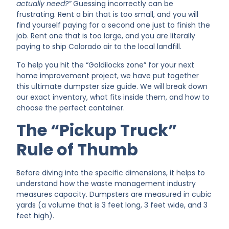
actually need?”
Guessing incorrectly can be
frustrating. Rent a bin that is too small, and you will
find yourself paying for a second one just to finish the
job. Rent one that is too large, and you are literally
paying to ship Colorado air to the local landfill.
To help you hit the “Goldilocks zone” for your next
home improvement project, we have put together
this ultimate dumpster size guide. We will break down
our exact inventory, what fits inside them, and how to
choose the perfect container.
The “Pickup Truck”
Rule of Thumb
Before diving into the specific dimensions, it helps to
understand how the waste management industry
measures capacity. Dumpsters are measured in cubic
yards (a volume that is 3 feet long, 3 feet wide, and 3
feet high).