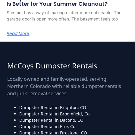
Is Better for Your Summer Cleanout?
Summer has a way of making clutter more noticeable. The
garage door is open more often. The basement feels too
Read More
McCoys Dumpster Rentals
Locally owned and family-operated, serving
Northern Colorado with reliable dumpster rentals
and junk removal services.
Dumpster Rental in Brighton, CO
Dumpster Rental in Broomfield, Co
Dumpster Rental in Dacono, CO
Dumpster Rental in Erie, Co
Dumpster Rental in Firestone, CO