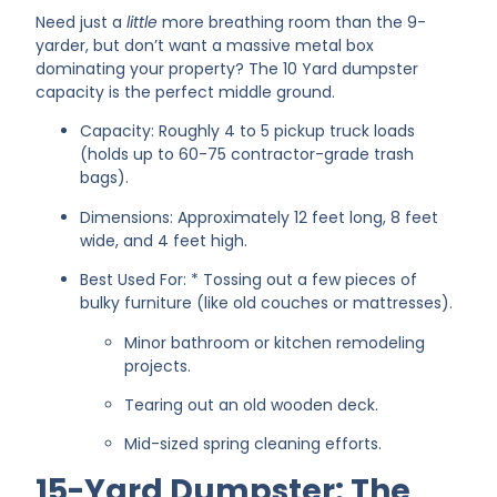
Need just a
little
more breathing room than the 9-
yarder, but don’t want a massive metal box
dominating your property? The 10 Yard dumpster
capacity is the perfect middle ground.
Capacity: Roughly 4 to 5 pickup truck loads
(holds up to 60-75 contractor-grade trash
bags).
Dimensions: Approximately 12 feet long, 8 feet
wide, and 4 feet high.
Best Used For: * Tossing out a few pieces of
bulky furniture (like old couches or mattresses).
Minor bathroom or kitchen remodeling
projects.
Tearing out an old wooden deck.
Mid-sized spring cleaning efforts.
15-Yard Dumpster: The