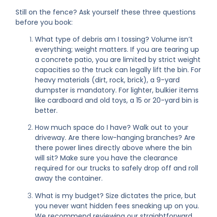
Still on the fence? Ask yourself these three questions
before you book:
What type of debris am I tossing? Volume isn’t
everything; weight matters. If you are tearing up
a concrete patio, you are limited by strict weight
capacities so the truck can legally lift the bin. For
heavy materials (dirt, rock, brick), a 9-yard
dumpster is mandatory. For lighter, bulkier items
like cardboard and old toys, a 15 or 20-yard bin is
better.
How much space do I have? Walk out to your
driveway. Are there low-hanging branches? Are
there power lines directly above where the bin
will sit? Make sure you have the clearance
required for our trucks to safely drop off and roll
away the container.
What is my budget? Size dictates the price, but
you never want hidden fees sneaking up on you.
We recommend reviewing our straightforward