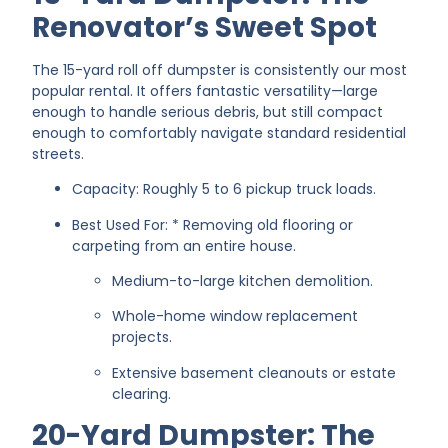
Renovator’s Sweet Spot
The 15-yard roll off dumpster is consistently our most
popular rental. It offers fantastic versatility—large
enough to handle serious debris, but still compact
enough to comfortably navigate standard residential
streets.
Capacity: Roughly 5 to 6 pickup truck loads.
Best Used For: * Removing old flooring or
carpeting from an entire house.
Medium-to-large kitchen demolition.
Whole-home window replacement
projects.
Extensive basement cleanouts or estate
clearing.
20-Yard Dumpster: The