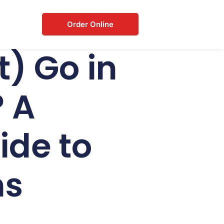
Order Online
) Go in
 A
de to
ms