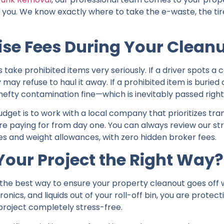
r you. We know exactly where to take the e-waste, the tir
ise Fees During Your Clean
 prohibited items very seriously. If a driver spots a car
ey may refuse to haul it away. If a prohibited item is burie
e a hefty contamination fine—which is inevitably passed righ
dget is to work with a local company that prioritizes tr
re paying for from day one. You can always review our s
tes and weight allowances, with zero hidden broker fees.
Your Project the Right Way?
s the best way to ensure your property cleanout goes off w
ronics, and liquids out of your roll-off bin, you are protec
roject completely stress-free.