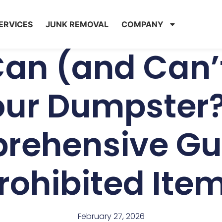
ERVICES
JUNK REMOVAL
COMPANY
an (and Can’t
our Dumpster?
rehensive Gui
rohibited Ite
February 27, 2026