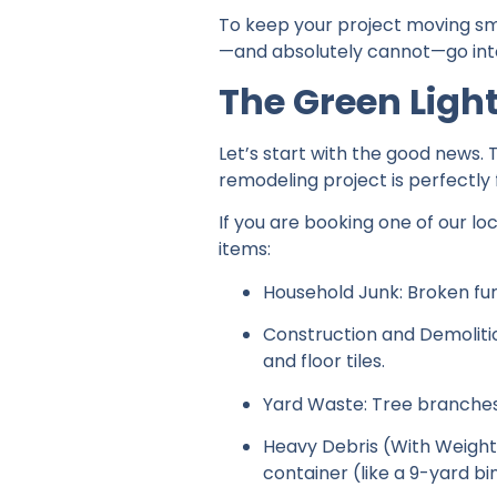
To keep your project moving sm
—and absolutely cannot—go into
The Green Ligh
Let’s start with the good news.
remodeling project is perfectly f
If you are booking one of our lo
items:
Household Junk: Broken furn
Construction and Demolitio
and floor tiles.
Yard Waste: Tree branches, 
Heavy Debris (With Weight L
container (like a 9-yard bin