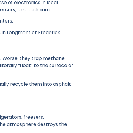
se of electronics in local
 mercury, and cadmium.
nters.
s in Longmont or Frederick.
wn. Worse, they trap methane
terally “float” to the surface of
sually recycle them into asphalt
igerators, freezers,
o the atmosphere destroys the