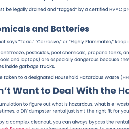
st be legally drained and “tagged” by a certified HVAC p
micals and Batteries
hat says “Toxic,” “Corrosive,” or “Highly Flammable,” keep it
, antifreeze, pesticides, pool chemicals, propane tanks, an
 tools and laptops) are especially dangerous because th
es inside garbage trucks.
be taken to a designated Household Hazardous Waste (HHW
n’t Want to Deal With the H
mulation to figure out what is hazardous, what is e-wast
mes, a DIY dumpster rental just isn’t the right fit for you
by a complex cleanout, you can always bypass the rental 
Junk Removal
, our professional team comes to your propert