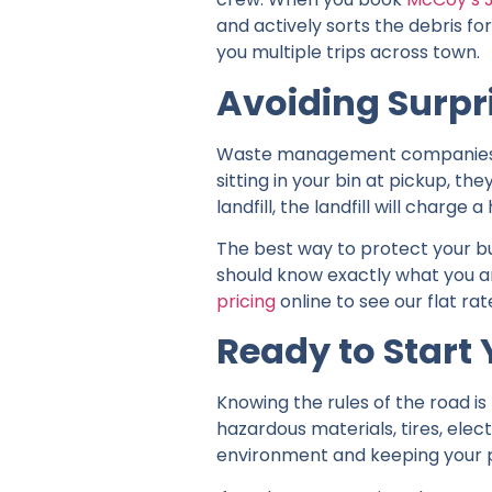
and actively sorts the debris fo
you multiple trips across town.
Avoiding Surpr
Waste management companies take
sitting in your bin at pickup, th
landfill, the landfill will charg
The best way to protect your bu
should know exactly what you a
pricing
online to see our flat ra
Ready to Start 
Knowing the rules of the road i
hazardous materials, tires, elect
environment and keeping your p