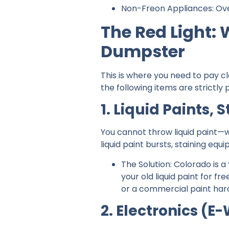
Non-Freon Appliances: Oven
The Red Light:
Dumpster
This is where you need to pay c
the following items are strictly
1. Liquid Paints, 
You cannot throw liquid paint—w
liquid paint bursts, staining equ
The Solution: Colorado is a
your old liquid paint for fre
or a commercial paint harden
2. Electronics (E