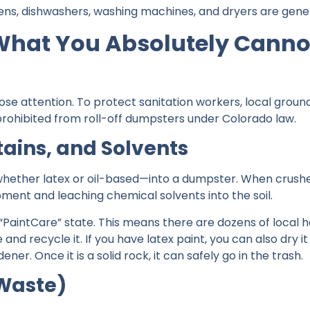
s, dishwashers, washing machines, and dryers are genera
 What You Absolutely Cannot
lose attention. To protect sanitation workers, local gro
 prohibited from roll-off dumpsters under Colorado law.
Stains, and Solvents
hether latex or oil-based—into a dumpster. When crushed 
ipment and leaching chemical solvents into the soil.
 “PaintCare” state. This means there are dozens of local 
e and recycle it. If you have latex paint, you can also dry i
er. Once it is a solid rock, it can safely go in the trash.
-Waste)