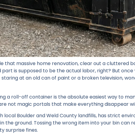
kle that massive home renovation, clear out a cluttered 
 part is supposed to be the actual labor, right? But once
 staring at an old can of paint or a broken television, wo
ting a roll-off container is the absolute easiest way to ma
are not magic portals that make everything disappear w
h local Boulder and Weld County landfills, has strict env
 the ground. Tossing the wrong item into your bin can res
y surprise fines.