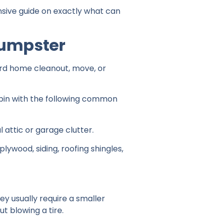
sive guide on exactly what can
Dumpster
ard home cleanout, move, or
ur bin with the following common
l attic or garage clutter.
ywood, siding, roofing shingles,
ey usually require a smaller
ut blowing a tire.