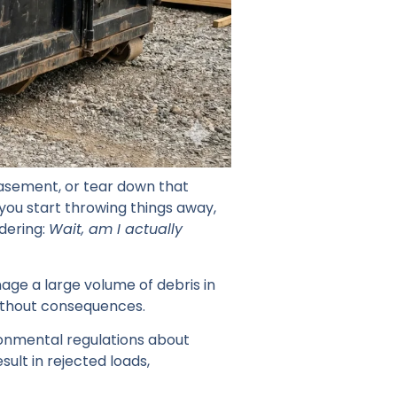
basement, or tear down that
 you start throwing things away,
ndering:
Wait, am I actually
nage a large volume of debris in
ithout consequences.
ironmental regulations about
ult in rejected loads,