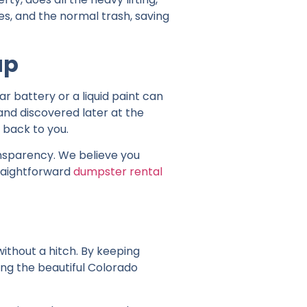
es, and the normal trash, saving
up
 battery or a liquid paint can
d and discovered later at the
t back to you.
ansparency. We believe you
traightforward
dumpster rental
ithout a hitch. By keeping
ting the beautiful Colorado