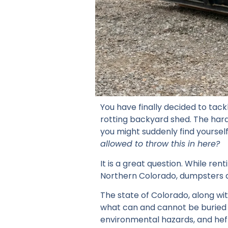
You have finally decided to tac
rotting backyard shed. The hard
you might suddenly find yourself
allowed to throw this in here?
It is a great question. While ren
Northern Colorado, dumpsters 
The state of Colorado, along wit
what can and cannot be buried in
environmental hazards, and heft