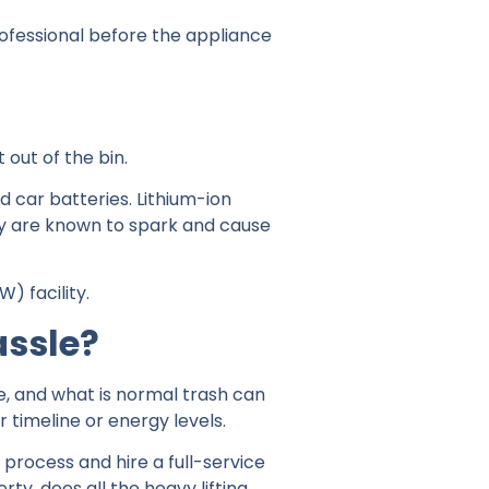
rofessional before the appliance
 out of the bin.
d car batteries. Lithium-ion
ey are known to spark and cause
) facility.
assle?
e, and what is normal trash can
r timeline or energy levels.
process and hire a full-service
y, does all the heavy lifting,