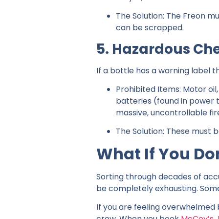
The Solution: The Freon mu
can be scrapped.
5. Hazardous Che
If a bottle has a warning label t
Prohibited Items: Motor oil
batteries (found in power
massive, uncontrollable fir
The Solution: These must 
What If You Do
Sorting through decades of accu
be completely exhausting. Someti
If you are feeling overwhelmed 
crew. When you book
McCoy’s 