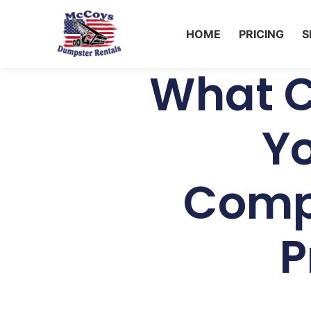
HOME
PRICING
S
What C
Y
Comp
P