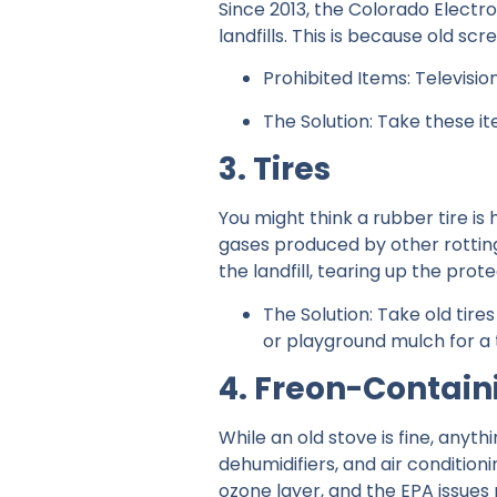
Since 2013, the Colorado Electron
landfills. This is because old 
Prohibited Items: Televisio
The Solution: Take these i
3. Tires
You might think a rubber tire is
gases produced by other rotting 
the landfill, tearing up the pro
The Solution: Take old tires
or playground mulch for a t
4. Freon-Contain
While an old stove is fine, anyth
dehumidifiers, and air condition
ozone layer, and the EPA issues 