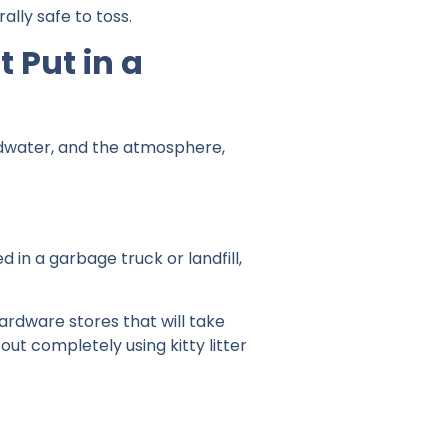
lly safe to toss.
 Put in a
undwater, and the atmosphere,
in a garbage truck or landfill,
hardware stores that will take
t out completely using kitty litter