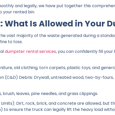
oothly and legally, we have put together this comprehen
 your rented bin.
t: What Is Allowed in Your 
 The vast majority of the waste generated during a stand
ine to toss.
cal
dumpster rental services
, you can confidently fill yo
iture, old clothing, torn carpets, plastic toys, and genera
n (C&D) Debris: Drywall, untreated wood, two-by-fours, pl
brush, leaves, pine needles, and grass clippings.
imits): Dirt, rock, brick, and concrete are allowed, but th
) to ensure the truck can legally lift the heavy load witho