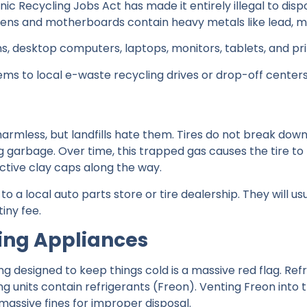
ic Recycling Jobs Act has made it entirely illegal to dispo
screens and motherboards contain heavy metals like lead,
ns, desktop computers, laptops, monitors, tablets, and pri
tems to local e-waste recycling drives or drop-off center
 harmless, but landfills hate them. Tires do not break do
garbage. Over time, this trapped gas causes the tire to li
tective clay caps along the way.
 to a local auto parts store or tire dealership. They will u
iny fee.
ing Appliances
ing designed to keep things cold is a massive red flag. Refr
ing units contain refrigerants (Freon). Venting Freon int
massive fines for improper disposal.