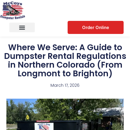
Order Online
Where We Serve: A Guide to
Dumpster Rental Regulations
in Northern Colorado (From
Longmont to Brighton)
March 17, 2026