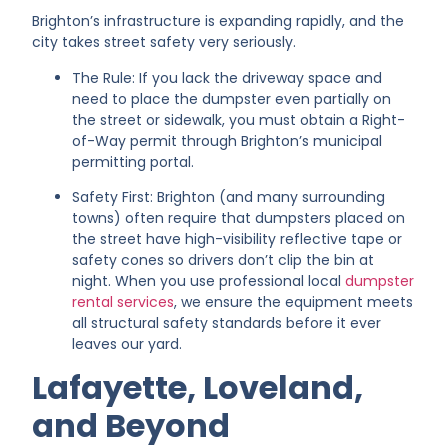
Brighton’s infrastructure is expanding rapidly, and the
city takes street safety very seriously.
The Rule: If you lack the driveway space and
need to place the dumpster even partially on
the street or sidewalk, you must obtain a Right-
of-Way permit through Brighton’s municipal
permitting portal.
Safety First: Brighton (and many surrounding
towns) often require that dumpsters placed on
the street have high-visibility reflective tape or
safety cones so drivers don’t clip the bin at
night. When you use professional local
dumpster
rental services
, we ensure the equipment meets
all structural safety standards before it ever
leaves our yard.
Lafayette, Loveland,
and Beyond