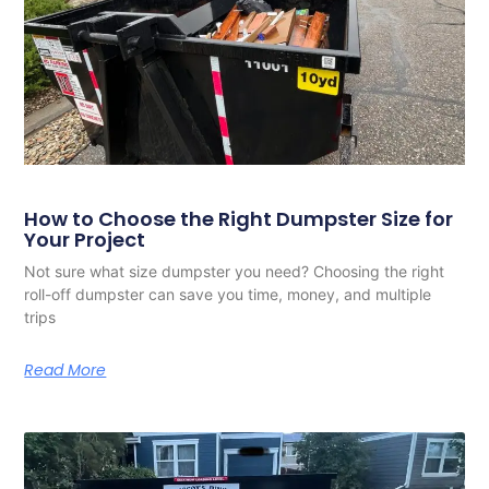
How to Choose the Right Dumpster Size for
Your Project
Not sure what size dumpster you need? Choosing the right
roll-off dumpster can save you time, money, and multiple
trips
Read More