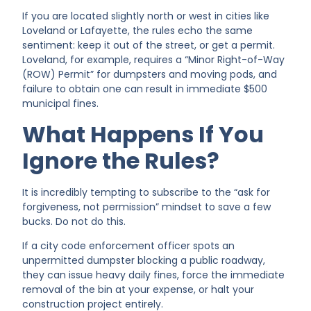
If you are located slightly north or west in cities like
Loveland or Lafayette, the rules echo the same
sentiment: keep it out of the street, or get a permit.
Loveland, for example, requires a “Minor Right-of-Way
(ROW) Permit” for dumpsters and moving pods, and
failure to obtain one can result in immediate $500
municipal fines.
What Happens If You
Ignore the Rules?
It is incredibly tempting to subscribe to the “ask for
forgiveness, not permission” mindset to save a few
bucks. Do not do this.
If a city code enforcement officer spots an
unpermitted dumpster blocking a public roadway,
they can issue heavy daily fines, force the immediate
removal of the bin at your expense, or halt your
construction project entirely.