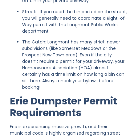
off bin in your private driveway.
Streets: If you need the bin parked on the street,
you will generally need to coordinate a Right-of-
Way permit with the Longmont Public Works
department.
The Catch: Longmont has many strict, newer
subdivisions (like Somerset Meadows or the
Prospect New Town area). Even if the city
doesn’t require a permit for your driveway, your
Homeowner’s Association (HOA) almost
certainly has a time limit on how long a bin can
sit there. Always check your bylaws before
booking!
Erie Dumpster Permit
Requirements
Erie is experiencing massive growth, and their
municipal code is highly organized regarding street