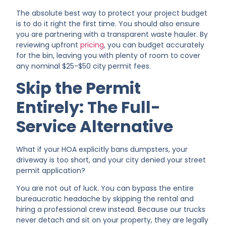
The absolute best way to protect your project budget
is to do it right the first time. You should also ensure
you are partnering with a transparent waste hauler. By
reviewing upfront
pricing
, you can budget accurately
for the bin, leaving you with plenty of room to cover
any nominal $25-$50 city permit fees.
Skip the Permit
Entirely: The Full-
Service Alternative
What if your HOA explicitly bans dumpsters, your
driveway is too short, and your city denied your street
permit application?
You are not out of luck. You can bypass the entire
bureaucratic headache by skipping the rental and
hiring a professional crew instead. Because our trucks
never detach and sit on your property, they are legally