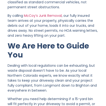
classified as standard commercial vehicles, not
permanent street obstructions.
By calling
McCoy’s Junk Removal
, our fully insured
team arrives at your property, physically carries the
debris out of your home, loads it into our trucks, and
drives away. No street permits, no HOA warning letters,
and zero heavy lifting on your part.
We Are Here to Guide
You
Dealing with local regulations can be exhausting, but
waste disposal doesn’t have to be. As your local
Northern Colorado experts, we know exactly what it
takes to keep your driveway clean and your project
fully compliant, from Longmont down to Brighton and
everywhere in between.
Whether you need help determining if a 15-yard bin
will fit perfectly in your driveway to avoid a permit, or