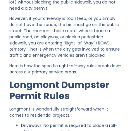
lot) without blocking the public sidewalk, you do not
need a city permit.
However, if your driveway is too steep, or you simply
do not have the space, the bin must go on the public
street. The moment those metal wheels touch a
public road, an alleyway, or block a pedestrian
sidewalk, you are entering “Right-of-Way” (ROW)
territory. That is when the city gets involved to ensure
traffic and emergency vehicles aren’t blocked.
Here is how the specific right-of-way rules break down
across our primary service areas.
Longmont Dumpster
Permit Rules
Longmont is wonderfully straightforward when it
comes to residential projects.
Driveways: No permit is required to place a roll-