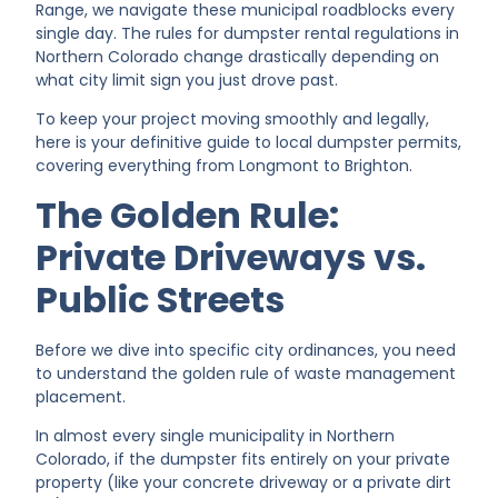
Range, we navigate these municipal roadblocks every
single day. The rules for dumpster rental regulations in
Northern Colorado change drastically depending on
what city limit sign you just drove past.
To keep your project moving smoothly and legally,
here is your definitive guide to local dumpster permits,
covering everything from Longmont to Brighton.
The Golden Rule:
Private Driveways vs.
Public Streets
Before we dive into specific city ordinances, you need
to understand the golden rule of waste management
placement.
In almost every single municipality in Northern
Colorado, if the dumpster fits entirely on your private
property (like your concrete driveway or a private dirt