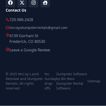
Contact Us
720-986-2428
mccoysdumpsterrentals@gmail.com
6139 Gorham St
Frederick, CO 80530
Leave a Google Review
© 2025 McCoy's Junk
No
Dumpster Software
Removal and Dumpster
Sunday
by Bin Boss
Sitemap
Rentals. All rights
drop-
Dumpster Rental
reserved.
offs
Software