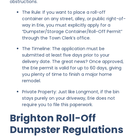
obstructions.
The Rule: If you want to place a roll-off
container on any street, alley, or public right-of-
way in Erie, you must explicitly apply for a
“Dumpster/Storage Container/Roll-Off Permit”
through the Town Clerk’s office.
The Timeline: The application must be
submitted at least five days prior to your
delivery date. The great news? Once approved,
the Erie permit is valid for up to 60 days, giving
you plenty of time to finish a major home
remodel.
Private Property: Just like Longmont, if the bin
stays purely on your driveway, Erie does not
require you to file this paperwork.
Brighton Roll-Off
Dumpster Regulations