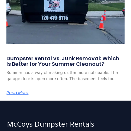
Dumpster Rental vs. Junk Removal: Which
Is Better for Your Summer Cleanout?
Summer has a way of making clutter more noticeable. The
garage door is open more often. The basement feels too
Read More
McCoys Dumpster Rentals