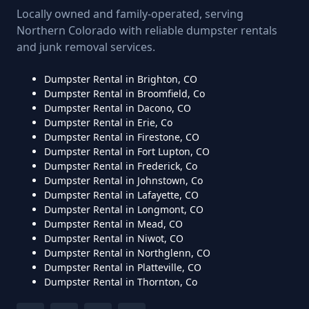
Locally owned and family-operated, serving
Northern Colorado with reliable dumpster rentals
and junk removal services.
Dumpster Rental in Brighton, CO
Dumpster Rental in Broomfield, Co
Dumpster Rental in Dacono, CO
Dumpster Rental in Erie, Co
Dumpster Rental in Firestone, CO
Dumpster Rental in Fort Lupton, CO
Dumpster Rental in Frederick, Co
Dumpster Rental in Johnstown, Co
Dumpster Rental in Lafayette, CO
Dumpster Rental in Longmont, CO
Dumpster Rental in Mead, CO
Dumpster Rental in Niwot, CO
Dumpster Rental in Northglenn, CO
Dumpster Rental in Platteville, CO
Dumpster Rental in Thornton, Co