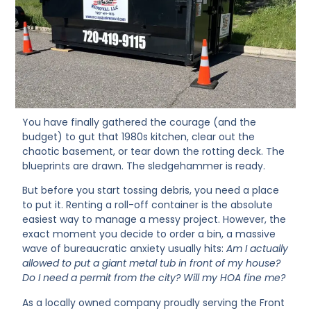
You have finally gathered the courage (and the
budget) to gut that 1980s kitchen, clear out the
chaotic basement, or tear down the rotting deck. The
blueprints are drawn. The sledgehammer is ready.
But before you start tossing debris, you need a place
to put it. Renting a roll-off container is the absolute
easiest way to manage a messy project. However, the
exact moment you decide to order a bin, a massive
wave of bureaucratic anxiety usually hits:
Am I actually
allowed to put a giant metal tub in front of my house?
Do I need a permit from the city? Will my HOA fine me?
As a locally owned company proudly serving the Front