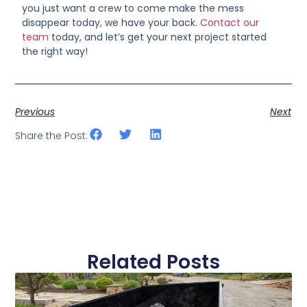
you just want a crew to come make the mess
disappear today, we have your back.
Contact our
team
today, and let’s get your next project started
the right way!
Previous
Next
Share the Post:
Related Posts